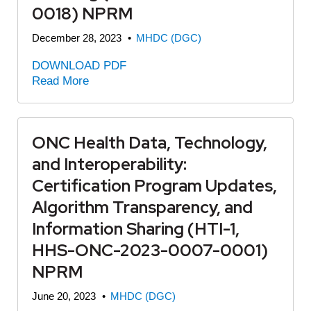
0018) NPRM
December 28, 2023
•
MHDC (DGC)
DOWNLOAD PDF
Read More
ONC Health Data, Technology,
and Interoperability:
Certification Program Updates,
Algorithm Transparency, and
Information Sharing (HTI-1,
HHS-ONC-2023-0007-0001)
NPRM
June 20, 2023
•
MHDC (DGC)