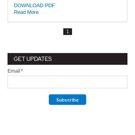
DOWNLOAD PDF
Read More
1
GET UPDATES
Email
*