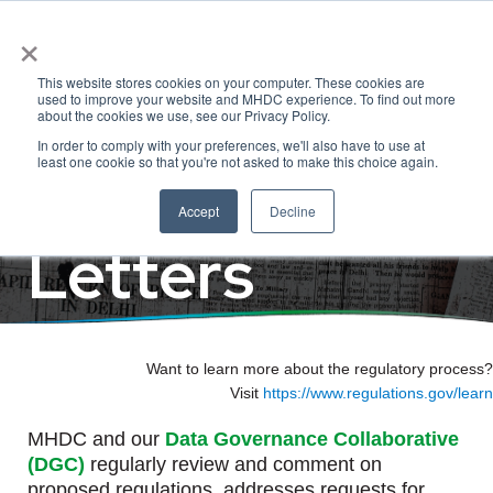
×
Regulatory
This website stores cookies on your computer. These cookies are
used to improve your website and MHDC experience. To find out more
about the cookies we use, see our Privacy Policy.
In order to comply with your preferences, we'll also have to use at
Comments &
least one cookie so that you're not asked to make this choice again.
Accept
Decline
Letters
Want to learn more about the regulatory process?
Visit
https://www.regulations.gov/learn
MHDC and our
Data Governance Collaborative
(DGC)
regularly review and comment on
proposed regulations, addresses requests for