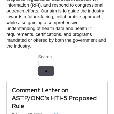
information (RFI), and respond to congressional
outreach efforts. Our aim is to guide the industry
towards a future-facing, collaborative approach,
while also gaining a comprehensive
understanding of health data and health IT
requirements, certifications, and programs
mandated or offered by both the government and
the industry.
Search
There are no suggestions because the
Comment Letter on
ASTP/ONC's HTI-5 Proposed
Rule