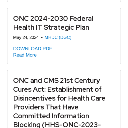
ONC 2024-2030 Federal
Health IT Strategic Plan
May 24, 2024
•
MHDC (DGC)
DOWNLOAD PDF
Read More
ONC and CMS 21st Century
Cures Act: Establishment of
Disincentives for Health Care
Providers That Have
Committed Information
Blocking (HHS-ONC-2023-