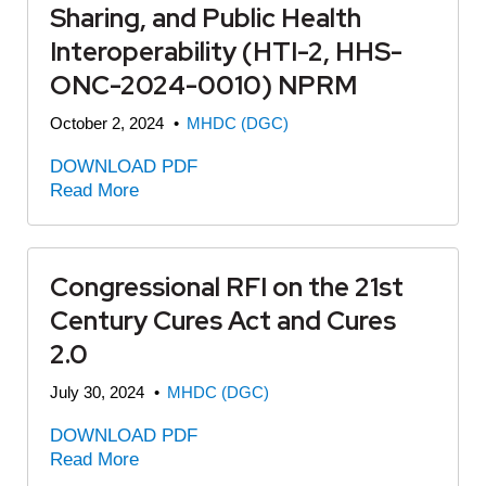
Sharing, and Public Health
Interoperability (HTI-2, HHS-
ONC-2024-0010) NPRM
October 2, 2024
•
MHDC (DGC)
DOWNLOAD PDF
Read More
Congressional RFI on the 21st
Century Cures Act and Cures
2.0
July 30, 2024
•
MHDC (DGC)
DOWNLOAD PDF
Read More