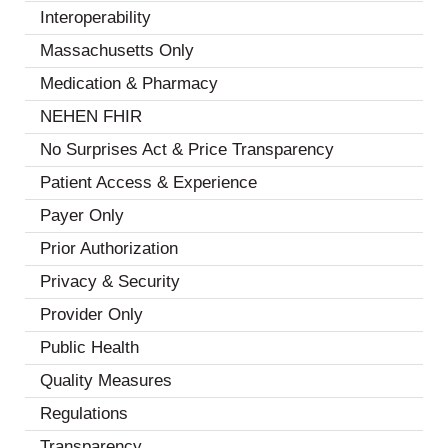
Interoperability
(18)
Massachusetts Only
(1)
Medication & Pharmacy
(6)
NEHEN FHIR
(2)
No Surprises Act & Price Transparency
(3)
Patient Access & Experience
(13)
Payer Only
(2)
Prior Authorization
(7)
Privacy & Security
(8)
Provider Only
(3)
Public Health
(4)
Quality Measures
(7)
Regulations
(5)
Transparency
(2)