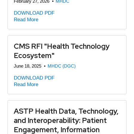
February 27, 2026
•
MHDC
DOWNLOAD PDF
Read More
CMS RFI "Health Technology
Ecosystem"
June 18, 2025
•
MHDC (DGC)
DOWNLOAD PDF
Read More
ASTP Health Data, Technology,
and Interoperability: Patient
Engagement, Information