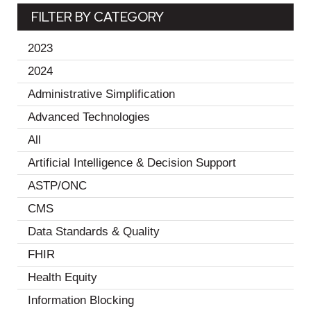
FILTER BY CATEGORY
2023
(19)
2024
(11)
Administrative Simplification
(2)
Advanced Technologies
(1)
All
(30)
Artificial Intelligence & Decision Support
(2)
ASTP/ONC
(1)
CMS
(1)
Data Standards & Quality
(18)
FHIR
(3)
Health Equity
(10)
Information Blocking
(7)