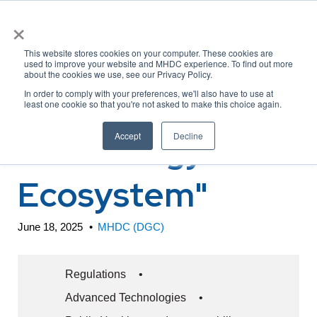
×
This website stores cookies on your computer. These cookies are
used to improve your website and MHDC experience. To find out more
about the cookies we use, see our Privacy Policy.
CMS RFI "Health
In order to comply with your preferences, we'll also have to use at
least one cookie so that you're not asked to make this choice again.
Technology
Accept
Decline
Ecosystem"
June 18, 2025
•
MHDC (DGC)
Regulations
•
Advanced Technologies
•