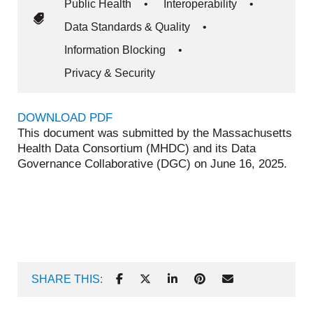
Public Health
•
Interoperability
•
Data Standards & Quality
•
Information Blocking
•
Privacy & Security
DOWNLOAD PDF
This document was submitted by the Massachusetts
Health Data Consortium (MHDC) and its Data
Governance Collaborative (DGC) on June 16, 2025.
SHARE THIS: