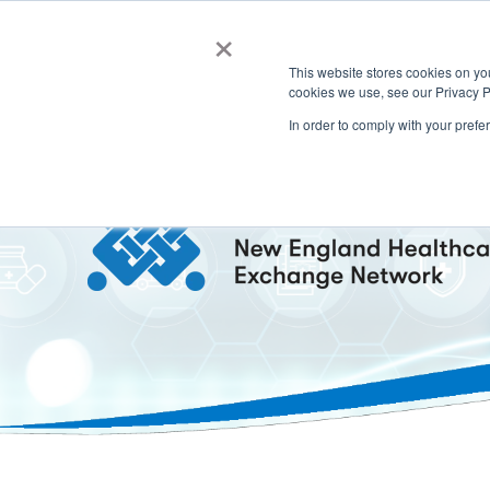
×
This website stores cookies on y
cookies we use, see our Privacy P
In order to comply with your prefe