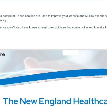
Home
About
Membership
Servic
our computer. These cookies are used to improve your website and MHDC experience
olicy.
rences, we'll also have to use at least one cookie so that you're not asked to make t
The New England Healthc