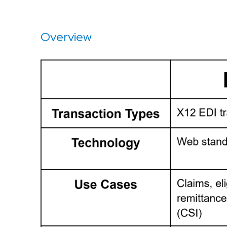
Overview