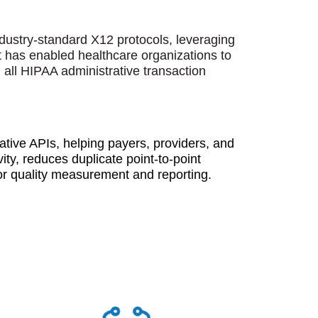
industry-standard X12 protocols, leveraging
t has enabled healthcare organizations to
 all HIPAA administrative transaction
ve APIs, helping payers, providers, and
ity, reduces duplicate point-to-point
for quality measurement and reporting.