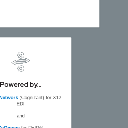
Powered by...
 Network
(Cognizant) for X12
EDI
and
ZeOmega
for FHIR®