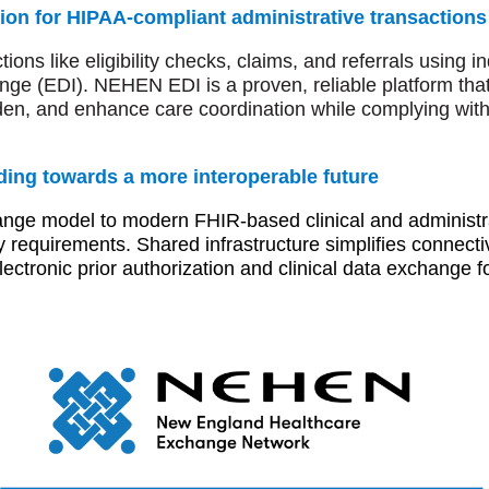
ion for HIPAA-compliant administrative transactions
ons like eligibility checks, claims, and referrals using 
ange (EDI). NEHEN EDI is a proven, reliable platform tha
rden, and enhance care coordination while complying with
ing towards a more interoperable future
 model to modern FHIR-based clinical and administrati
y requirements. Shared infrastructure simplifies connectiv
ectronic prior authorization and clinical data exchange 