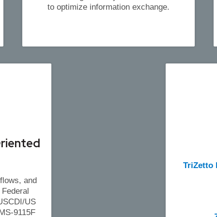
to optimize information exchange.
riented
TriZetto
flows, and
 Federal
: USCDI/US
CMS-9115F