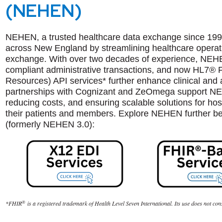
(NEHEN)
NEHEN, a trusted healthcare data exchange since 1998
across New England by streamlining healthcare operati
exchange. With over two decades of experience, NEH
compliant administrative transactions, and now HL7® F
Resources) API services* further enhance clinical and a
partnerships with Cognizant and ZeOmega support NEHE
reducing costs, and ensuring scalable solutions for hosp
their patients and members. Explore NEHEN further 
(formerly NEHEN 3.0):
®
*
FHIR
is a registered trademark of Health Level Seven International. Its use does not co