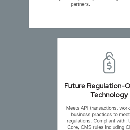
partners.
Future Regulation-O
Technology
Meets API transactions, work
business practices to meet
regulations. Compliant with
Core, CMS rules including 