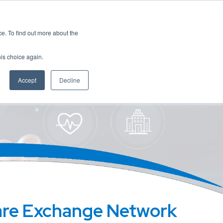
es
Events
Resources
Contact
. To find out more about the
his choice again.
Accept
Decline
are Exchange Network