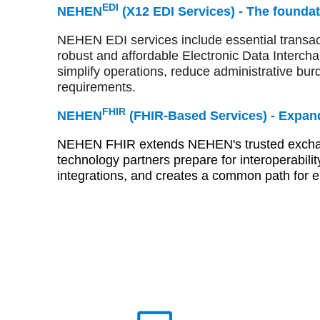
EDI
NEHEN
(X12 EDI Services) -
The foundat
NEHEN EDI services include essential transacti
robust and affordable Electronic Data Interch
simplify operations, reduce administrative bu
requirements.
FHIR
NEHEN
(FHIR-Based Services) -
Expand
NEHEN FHIR extends NEHEN's trusted exchange
technology partners prepare for interoperabilit
integrations, and creates a common path for el