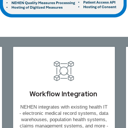
Workflow Integration
NEHEN integrates with existing health IT
- electronic medical record systems, data
warehouses, population health systems,
claims management systems, and more -