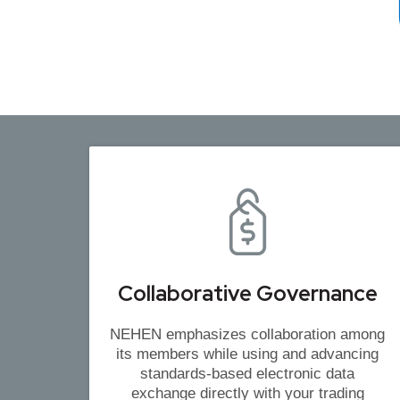
Collaborative Governance
NEHEN emphasizes collaboration among
its members while using and advancing
standards-based electronic data
exchange directly with your trading