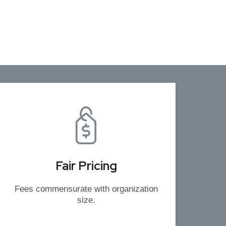
Fair Pricing
Fees commensurate with organization
size.