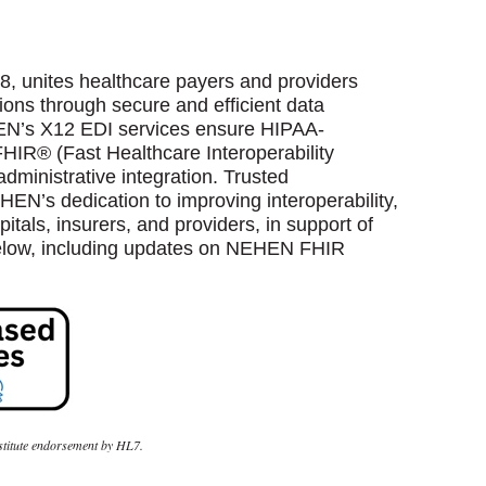
, unites healthcare payers and providers
ons through secure and efficient data
EN’s X12 EDI services ensure HIPAA-
HIR® (Fast Healthcare Interoperability
dministrative integration. Trusted
N’s dedication to improving interoperability,
itals, insurers, and providers, in support of
below, including updates on NEHEN FHIR
nstitute endorsement by HL7.