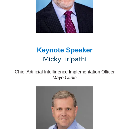
Keynote Speaker
Micky Tripathi
Chief Artificial Intelligence Implementation Officer
Mayo Clinic