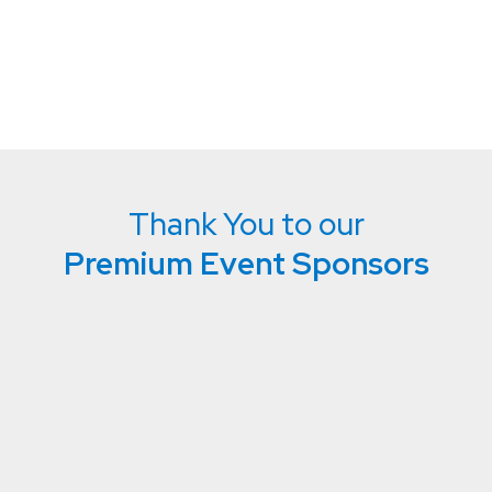
Thank You to our
Premium Event Sponsors