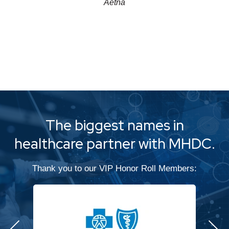
Aetna
The biggest names in
healthcare partner with MHDC.
Thank you to our VIP Honor Roll Members: