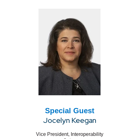
Special Guest
Jocelyn Keegan
Vice President, Interoperability