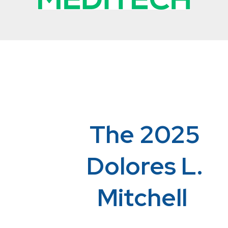
The 2025
Dolores L.
Mitchell