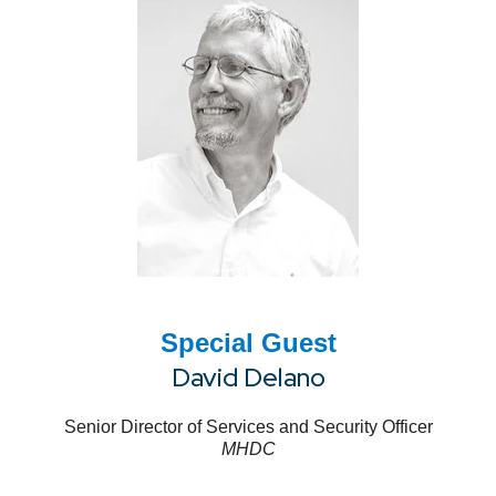
Special Guest
David Delano
Senior Director of Services and Security Officer
MHDC