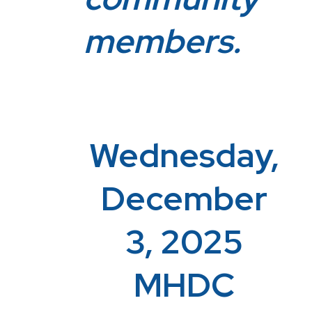
members.
Wednesday,
December
3, 2025
MHDC