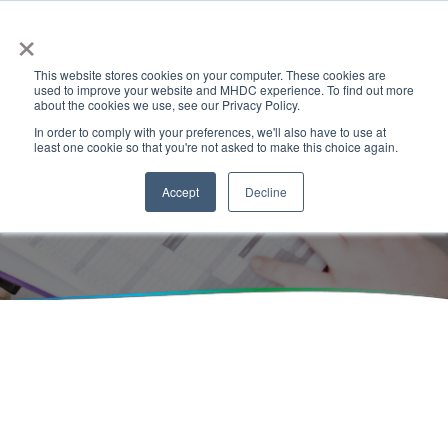
×
This website stores cookies on your computer. These cookies are
used to improve your website and MHDC experience. To find out more
about the cookies we use, see our Privacy Policy.
In order to comply with your preferences, we'll also have to use at
least one cookie so that you're not asked to make this choice again.
Events
Accept
Decline