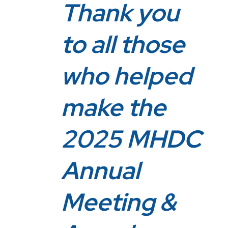
Thank you
to all those
who helped
make the
2025 MHDC
Annual
Meeting &