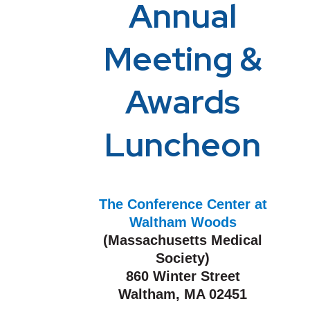
Annual
Meeting &
Awards
Luncheon
The Conference Center at
Waltham Woods
(Massachusetts Medical
Society)
860 Winter Street
Waltham, MA 02451