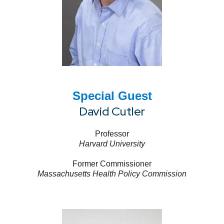
Special Guest
David Cutler
Professor
Harvard University
Former Commissioner
Massachusetts Health Policy Commission