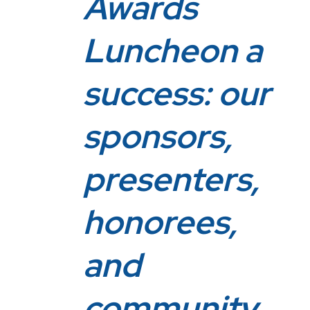
Awards
Luncheon a
success: our
sponsors,
presenters,
honorees,
and
community