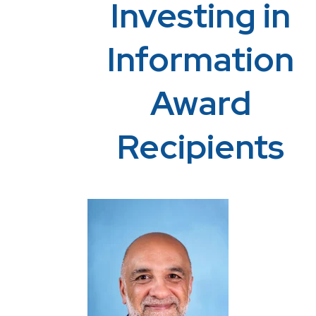
Investing in
Information
Award
Recipients