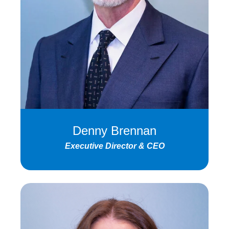
Denny Brennan
Executive Director & CEO