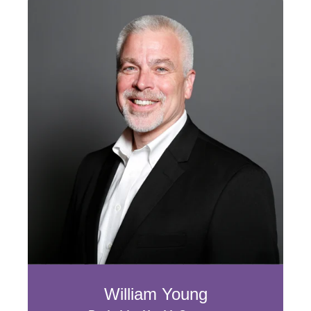
William Young