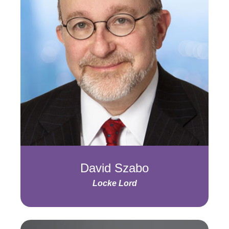
David Szabo
Locke Lord