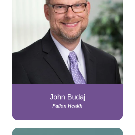
John Budaj
Fallon Health