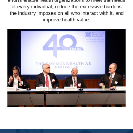
efforts enable health organizations to meet the needs
of every individual, reduce the excessive burdens
the industry imposes on all who interact with it, and
improve health value.