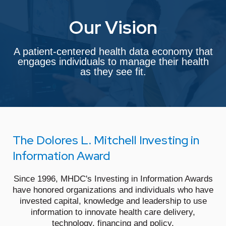
Our Vision
A patient-centered health data economy that
engages individuals to manage their health
as they see fit.
The Dolores L. Mitchell Investing in
Information Award
Since 1996, MHDC's Investing in Information Awards
have honored organizations and individuals who have
invested capital, knowledge and leadership to use
information to innovate health care delivery,
technology, financing and policy.