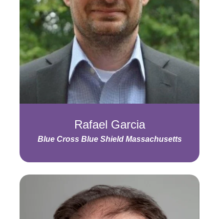
Rafael Garcia
Blue Cross Blue Shield Massachusetts