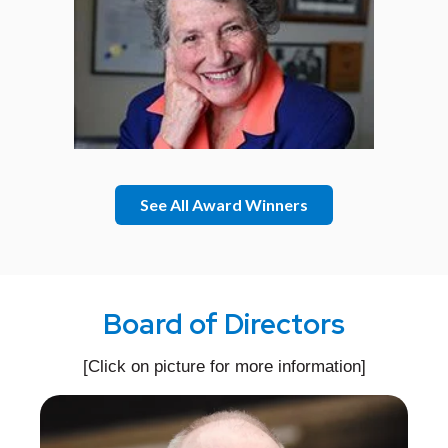
See All Award Winners
Board of Directors
[Click on picture for more information]