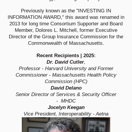
Previously known as the "INVESTING IN
INFORMATION AWARD," this award was renamed in
2013 for long time Consortium Supporter and Board
Member, Dolores L. Mitchell, former Executive
Director of the Group Insurance Commission for the
Commonwealth of Massachusetts.
Recent Recipients | 2025:
Dr. David Cutler
,
Professor - Harvard University and Former
Commissioner - Massachusetts Health Policy
Commission (HPC)
David Delano
Senior Director of Services & Security Officer
- MHDC
Jocelyn Keegan
Vice President, Interoperability - Aetna