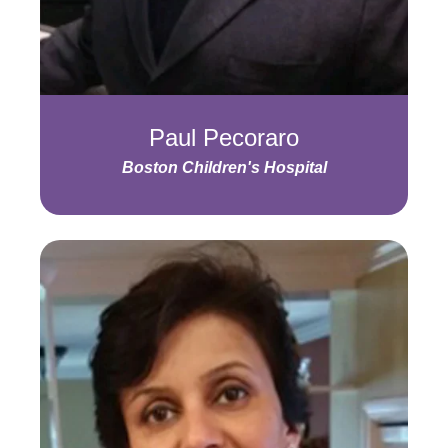
Paul Pecoraro
Boston Children's Hospital