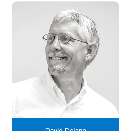
David Delano