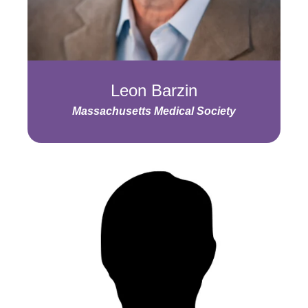
Leon Barzin
Massachusetts Medical Society