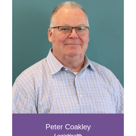
Peter Coakley
LogixHealth