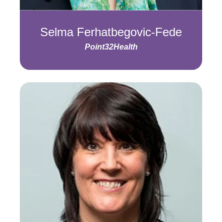
Selma Ferhatbegovic-Fede
Point32Health