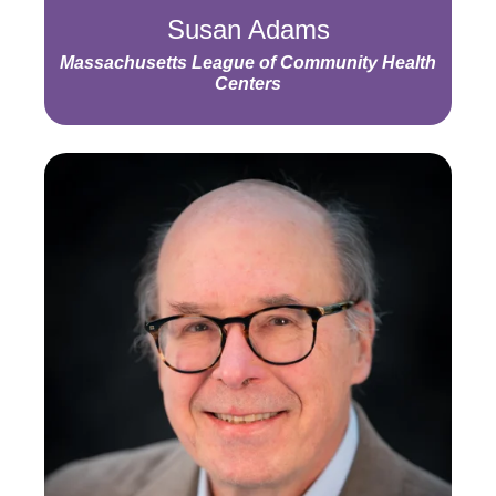
Susan Adams
Massachusetts League of Community Health
Centers