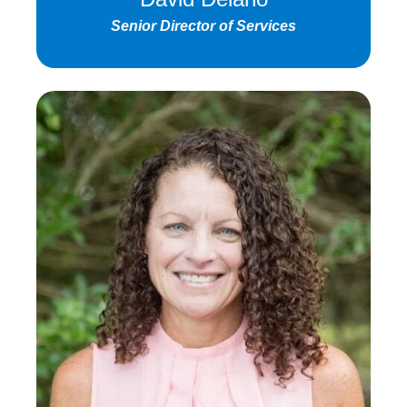
Senior Director of Services