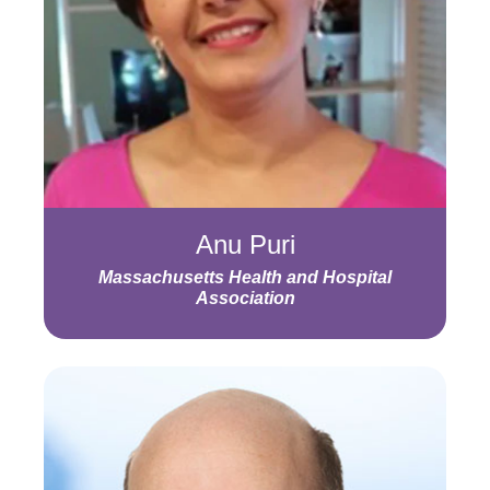
Anu Puri
Massachusetts Health and Hospital
Association