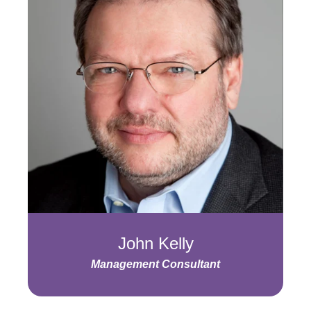
John Kelly
Management Consultant