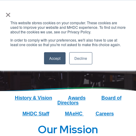
×
This website stores cookies on your computer. These cookies are
used to improve your website and MHDC experience. To find out more
about the cookies we use, see our Privacy Policy.
In order to comply with your preferences, we'll also have to use at
About
least one cookie so that you're not asked to make this choice again.
Accept
Decline
History & Vision
Awards
Board of
Directors
MHDC Staff
MAeHC
Careers
Our Mission