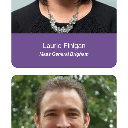
Laurie Finigan
Mass General Brigham