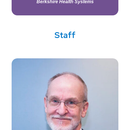
Berkshire Health Systems
Staff