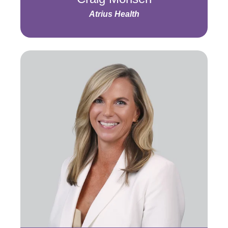
Atrius Health