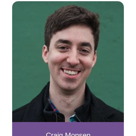
Craig Monsen