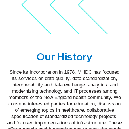
Our History
Since its incorporation in 1978, MHDC has focused
its services on data quality, data standardization,
interoperability and data exchange, analytics, and
modernizing technology and IT processes among
members of the New England health community. We
convene interested parties for education, discussion
of emerging topics in healthcare, collaborative
specification of standardized technology projects,
and focused implementations of infrastructure. These