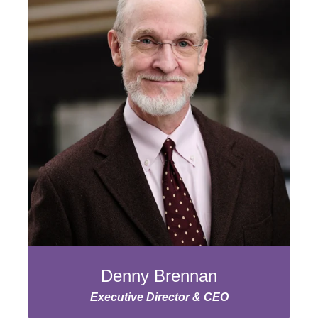
Denny Brennan
Executive Director & CEO