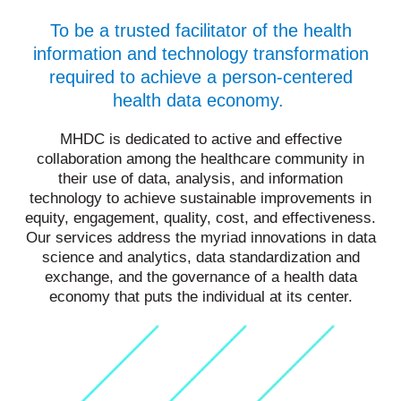
To be a trusted facilitator of the health
information and technology transformation
required to achieve a person-centered
health data economy.
MHDC is dedicated to active and effective
collaboration among the healthcare community in
their use of data, analysis, and information
technology to achieve sustainable improvements in
equity, engagement, quality, cost, and effectiveness.
Our services address the myriad innovations in data
science and analytics, data standardization and
exchange, and the governance of a health data
economy that puts the individual at its center.