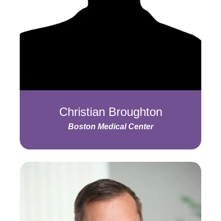
Christian Broughton
Boston Medical Center