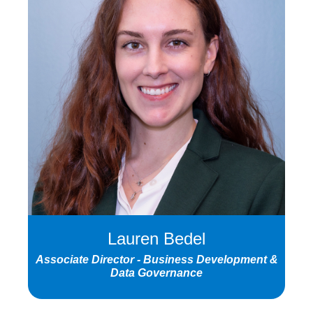
Lauren Bedel
Associate Director - Business Development &
Data Governance