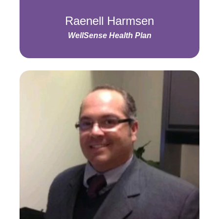
Raenell Harmsen
WellSense Health Plan