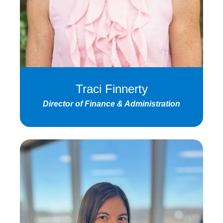
Traci Finnerty
Director of Finance & Administration