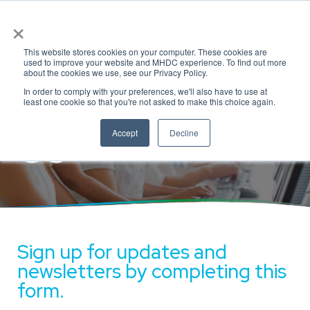
×
This website stores cookies on your computer. These cookies are
used to improve your website and MHDC experience. To find out more
Connect with
about the cookies we use, see our Privacy Policy.
In order to comply with your preferences, we'll also have to use at
least one cookie so that you're not asked to make this choice again.
Us
Accept
Decline
Sign up for updates and
newsletters by completing this
form.