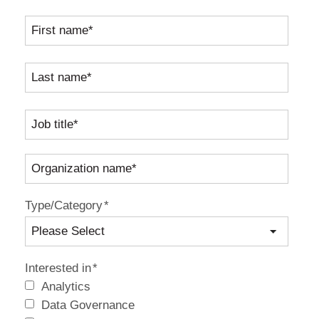
Type/Category
*
Interested in
*
Analytics
Data Governance