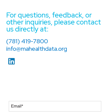
For questions, feedback, or
other inquiries, please contact
us directly at:
(781) 419-7800
info@mahealthdata.org