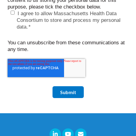
consent to us storing your personal data for this
purpose, please tick the checkbox below.
I agree to allow Massachusetts Health Data
Consortium to store and process my personal
data.
*
You can unsubscribe from these communications at
any time.