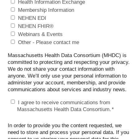
Health Information Exchange
Membership Information
NEHEN EDI
NEHEN FHIR®
Webinars & Events
Other - Please contact me
Massachusetts Health Data Consortium (MHDC) is
committed to protecting and respecting your privacy.
We do not share your contact information with
anyone. We’ll only use your personal information to
administer your account, membership, and provide
communications about services and industry news.
I agree to receive communications from
Massachusetts Health Data Consortium.
*
In order to provide you the content requested, we
need to store and process your personal data. If you