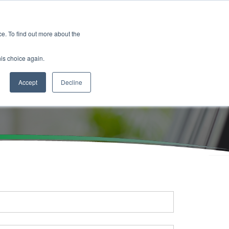
es
Events
Resources
Contact
. To find out more about the
his choice again.
Accept
Decline