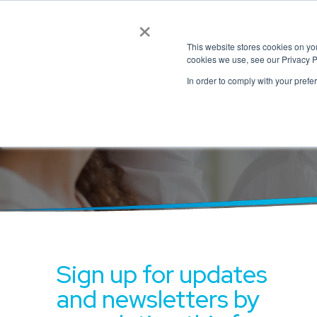
×
This website stores cookies on y
cookies we use, see our Privacy P
In order to comply with your prefe
Connect with
Sign up for updates
and newsletters by