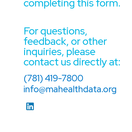
completing this form.
For questions,
feedback, or other
inquiries, please
contact us directly at:
(781) 419-7800
info@mahealthdata.org