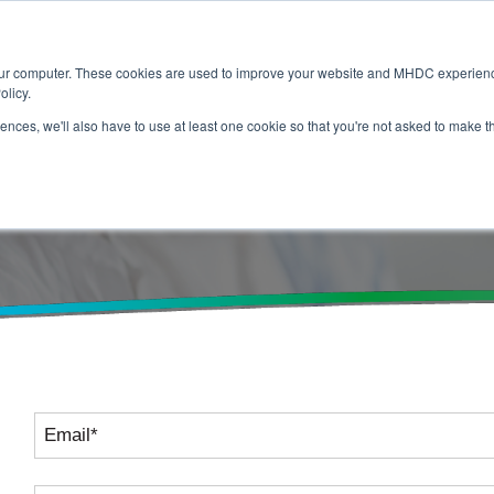
Home
About
Membership
Servic
our computer. These cookies are used to improve your website and MHDC experience
olicy.
rences, we'll also have to use at least one cookie so that you're not asked to make t
 Us