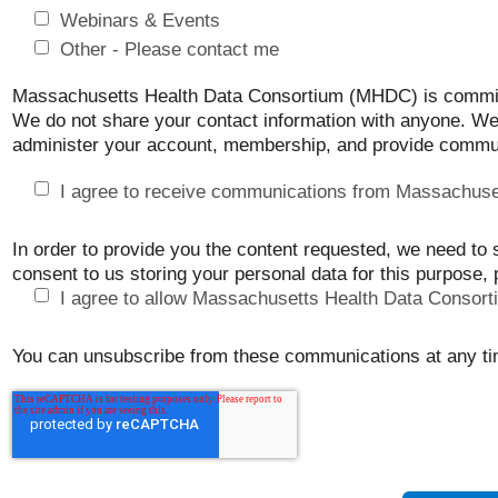
Webinars & Events
Other - Please contact me
Massachusetts Health Data Consortium (MHDC) is committe
We do not share your contact information with anyone. We’
administer your account, membership, and provide commun
I agree to receive communications from Massachuse
In order to provide you the content requested, we need to 
consent to us storing your personal data for this purpose,
I agree to allow Massachusetts Health Data Consort
You can unsubscribe from these communications at any ti