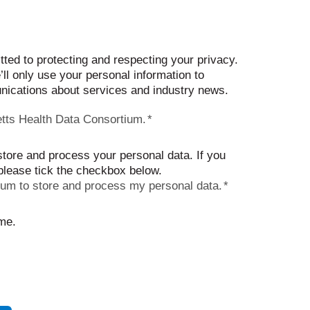
d to protecting and respecting your privacy.
ll only use your personal information to
ications about services and industry news.
tts Health Data Consortium.
*
store and process your personal data. If you
 please tick the checkbox below.
ium to store and process my personal data.
*
me.