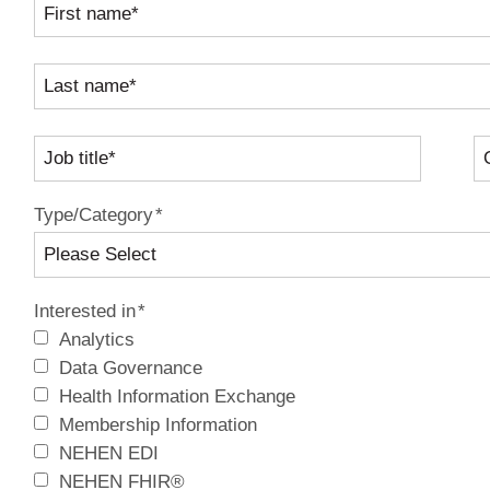
Type/Category
*
Interested in
*
Analytics
Data Governance
Health Information Exchange
Membership Information
NEHEN EDI
NEHEN FHIR®