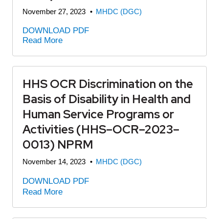
November 27, 2023
•
MHDC (DGC)
DOWNLOAD PDF
Read More
HHS OCR Discrimination on the
Basis of Disability in Health and
Human Service Programs or
Activities (HHS–OCR–2023–
0013) NPRM
November 14, 2023
•
MHDC (DGC)
DOWNLOAD PDF
Read More