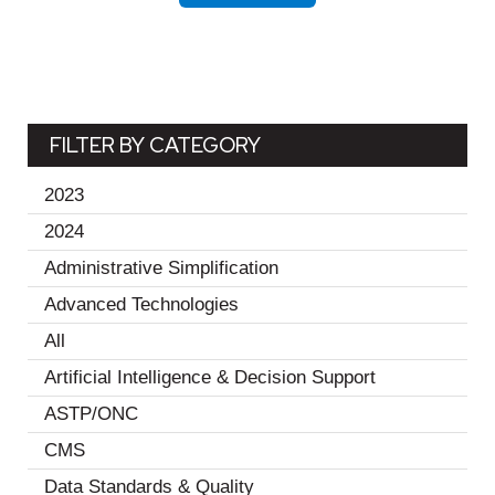
FILTER BY CATEGORY
2023
(19)
2024
(11)
Administrative Simplification
(2)
Advanced Technologies
(1)
All
(30)
Artificial Intelligence & Decision Support
(2)
ASTP/ONC
(1)
CMS
(1)
Data Standards & Quality
(18)