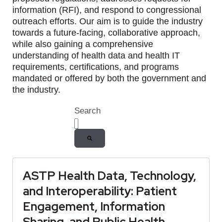
information (RFI), and respond to congressional
outreach efforts. Our aim is to guide the industry
towards a future-facing, collaborative approach,
while also gaining a comprehensive
understanding of health data and health IT
requirements, certifications, and programs
mandated or offered by both the government and
the industry.
Search
There are no suggestions because the
ASTP Health Data, Technology,
and Interoperability: Patient
Engagement, Information
Sharing, and Public Health