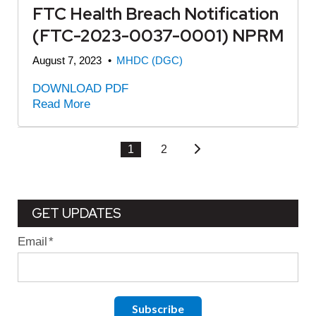
FTC Health Breach Notification
(FTC-2023-0037-0001) NPRM
August 7, 2023
•
MHDC (DGC)
DOWNLOAD PDF
Read More
1
2
GET UPDATES
Email
*