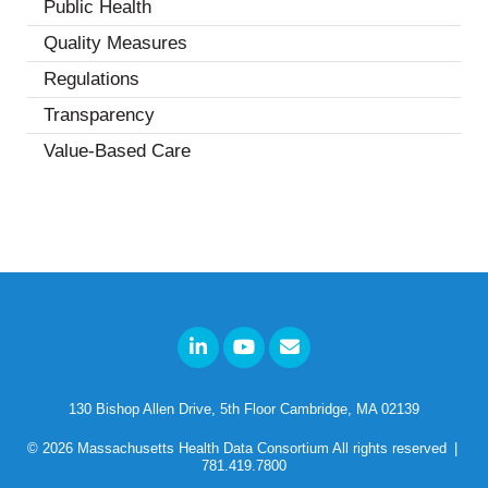
Public Health
(4)
Quality Measures
(7)
Regulations
(5)
Transparency
(2)
Value-Based Care
(1)
130 Bishop Allen Drive, 5th Floor Cambridge, MA 02139
© 2026
Massachusetts Health Data Consortium
All rights reserved
|
781.419.7800