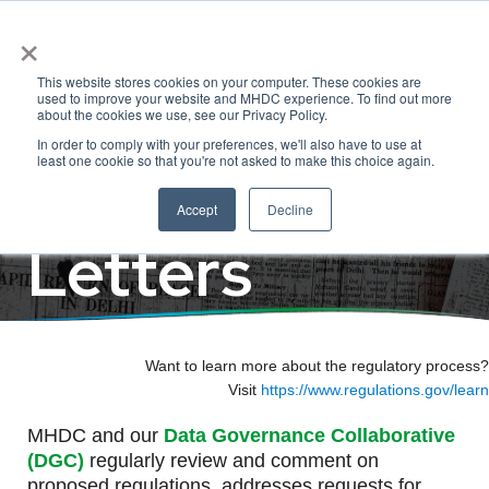
×
Regulatory
This website stores cookies on your computer. These cookies are
used to improve your website and MHDC experience. To find out more
about the cookies we use, see our Privacy Policy.
In order to comply with your preferences, we'll also have to use at
Comments &
least one cookie so that you're not asked to make this choice again.
Accept
Decline
Letters
Want to learn more about the regulatory process?
Visit
https://www.regulations.gov/learn
MHDC and our
Data Governance Collaborative
(DGC)
regularly review and comment on
proposed regulations, addresses requests for