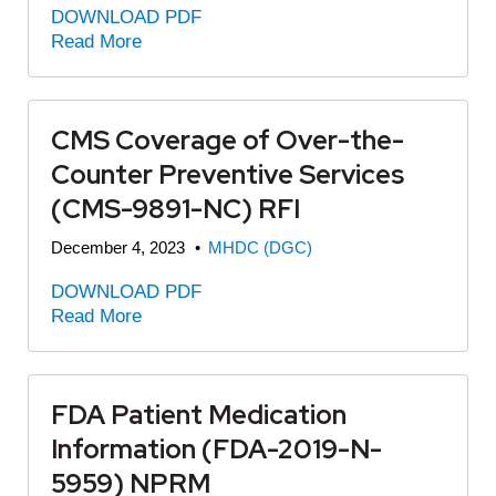
DOWNLOAD PDF
Read More
CMS Coverage of Over-the-
Counter Preventive Services
(CMS-9891-NC) RFI
December 4, 2023
•
MHDC (DGC)
DOWNLOAD PDF
Read More
FDA Patient Medication
Information (FDA-2019-N-
5959) NPRM