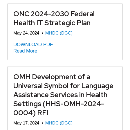
ONC 2024-2030 Federal
Health IT Strategic Plan
May 24, 2024
•
MHDC (DGC)
DOWNLOAD PDF
Read More
OMH Development of a
Universal Symbol for Language
Assistance Services in Health
Settings (HHS-OMH-2024-
0004) RFI
May 17, 2024
•
MHDC (DGC)