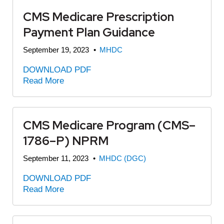
CMS Medicare Prescription
Payment Plan Guidance
September 19, 2023
•
MHDC
DOWNLOAD PDF
Read More
CMS Medicare Program (CMS–
1786–P) NPRM
September 11, 2023
•
MHDC (DGC)
DOWNLOAD PDF
Read More