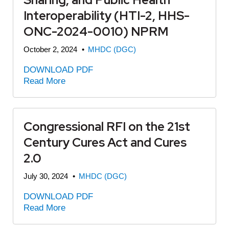
Interoperability (HTI-2, HHS-
ONC-2024-0010) NPRM
October 2, 2024
•
MHDC (DGC)
DOWNLOAD PDF
Read More
Congressional RFI on the 21st
Century Cures Act and Cures
2.0
July 30, 2024
•
MHDC (DGC)
DOWNLOAD PDF
Read More