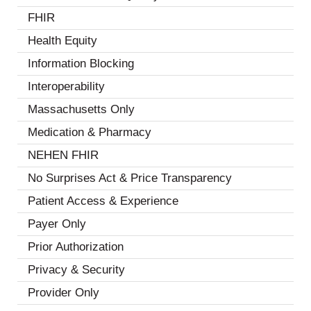
FHIR
(3)
Health Equity
(10)
Information Blocking
(7)
Interoperability
(18)
Massachusetts Only
(1)
Medication & Pharmacy
(6)
NEHEN FHIR
(2)
No Surprises Act & Price Transparency
(3)
Patient Access & Experience
(13)
Payer Only
(2)
Prior Authorization
(7)
Privacy & Security
(8)
Provider Only
(3)