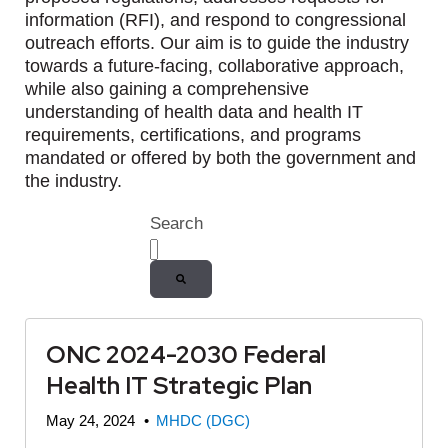
information (RFI), and respond to congressional
outreach efforts. Our aim is to guide the industry
towards a future-facing, collaborative approach,
while also gaining a comprehensive
understanding of health data and health IT
requirements, certifications, and programs
mandated or offered by both the government and
the industry.
Search
There are no suggestions because the
ONC 2024-2030 Federal
Health IT Strategic Plan
May 24, 2024
•
MHDC (DGC)