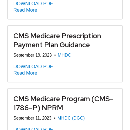
DOWNLOAD PDF
Read More
CMS Medicare Prescription
Payment Plan Guidance
September 19, 2023
•
MHDC
DOWNLOAD PDF
Read More
CMS Medicare Program (CMS–
1786–P) NPRM
September 11, 2023
•
MHDC (DGC)
DOWNLOAD PDF