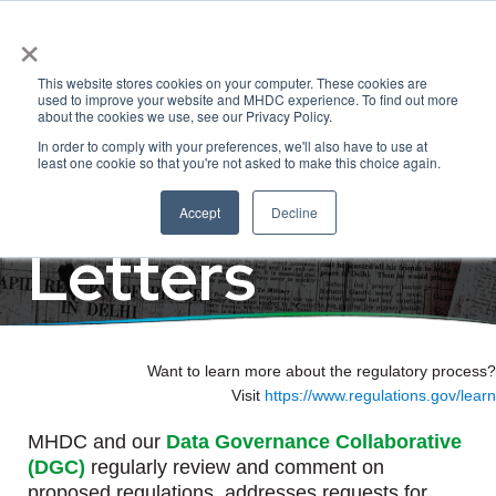
×
Regulatory
This website stores cookies on your computer. These cookies are
used to improve your website and MHDC experience. To find out more
about the cookies we use, see our Privacy Policy.
In order to comply with your preferences, we'll also have to use at
Comments &
least one cookie so that you're not asked to make this choice again.
Accept
Decline
Letters
Want to learn more about the regulatory process?
Visit
https://www.regulations.gov/learn
MHDC and our
Data Governance Collaborative
(DGC)
regularly review and comment on
proposed regulations, addresses requests for