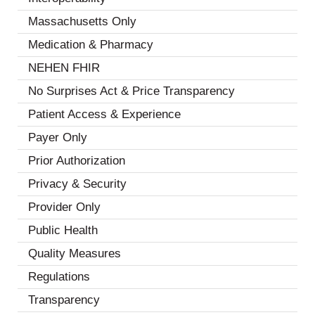
Massachusetts Only
(1)
Medication & Pharmacy
(6)
NEHEN FHIR
(2)
No Surprises Act & Price Transparency
(3)
Patient Access & Experience
(13)
Payer Only
(2)
Prior Authorization
(7)
Privacy & Security
(8)
Provider Only
(3)
Public Health
(4)
Quality Measures
(7)
Regulations
(5)
Transparency
(2)