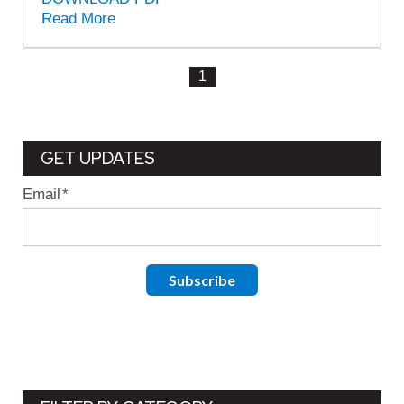
Read More
1
GET UPDATES
Email
*