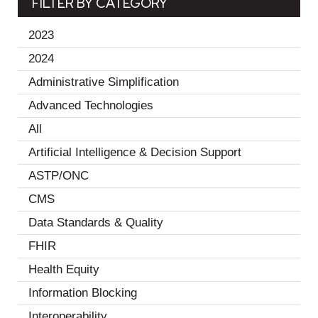
FILTER BY CATEGORY
2023
(19)
2024
(11)
Administrative Simplification
(2)
Advanced Technologies
(1)
All
(30)
Artificial Intelligence & Decision Support
(2)
ASTP/ONC
(1)
CMS
(1)
Data Standards & Quality
(18)
FHIR
(3)
Health Equity
(10)
Information Blocking
(7)
Interoperability
(18)