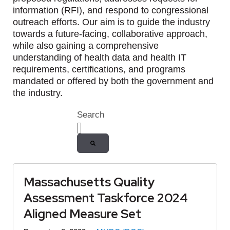
information (RFI), and respond to congressional
outreach efforts. Our aim is to guide the industry
towards a future-facing, collaborative approach,
while also gaining a comprehensive
understanding of health data and health IT
requirements, certifications, and programs
mandated or offered by both the government and
the industry.
Search
There are no suggestions because the
Massachusetts Quality
Assessment Taskforce 2024
Aligned Measure Set