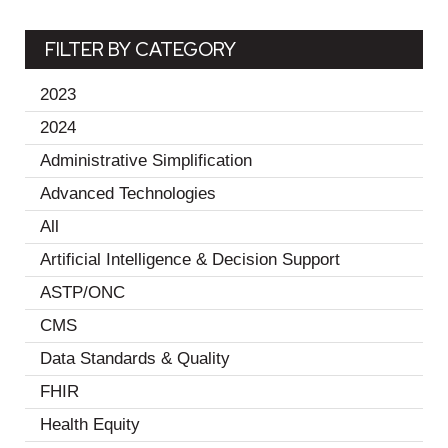
FILTER BY CATEGORY
2023
(19)
2024
(11)
Administrative Simplification
(2)
Advanced Technologies
(1)
All
(30)
Artificial Intelligence & Decision Support
(2)
ASTP/ONC
(1)
CMS
(1)
Data Standards & Quality
(18)
FHIR
(3)
Health Equity
(10)