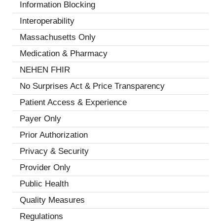
Information Blocking
(7)
Interoperability
(18)
Massachusetts Only
(1)
Medication & Pharmacy
(6)
NEHEN FHIR
(2)
No Surprises Act & Price Transparency
(3)
Patient Access & Experience
(13)
Payer Only
(2)
Prior Authorization
(7)
Privacy & Security
(8)
Provider Only
(3)
Public Health
(4)
Quality Measures
(7)
Regulations
(5)