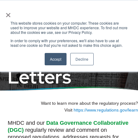
×
Regulatory
This website stores cookies on your computer. These cookies are
used to improve your website and MHDC experience. To find out more
about the cookies we use, see our Privacy Policy.
In order to comply with your preferences, we'll also have to use at
Comments &
least one cookie so that you're not asked to make this choice again.
Accept
Decline
Letters
Want to learn more about the regulatory process?
Visit
https://www.regulations.gov/learn
MHDC and our
Data Governance Collaborative
(DGC)
regularly review and comment on
proposed regulations, addresses requests for