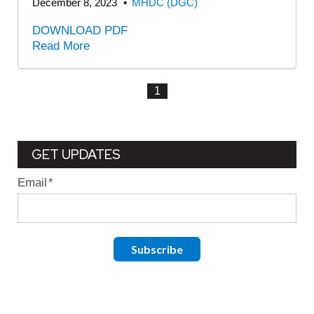
December 8, 2023
•
MHDC (DGC)
DOWNLOAD PDF
Read More
1
GET UPDATES
Email
*