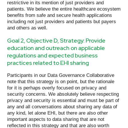
restrictive in its mention of just providers and
patients. We believe the entire healthcare ecosystem
benefits from safe and secure health applications
including not just providers and patients but payers
and others as well.
Goal 2, Objective D, Strategy: Provide
education and outreach on applicable
regulations and expected business
practices related to EHI sharing
Participants in our Data Governance Collaborative
note that this strategy is on point, but the rationale
for it is perhaps overly focused on privacy and
security concerns. We absolutely believe respecting
privacy and security is essential and must be part of
any and all conversations about sharing any data of
any kind, let alone EHI, but there are also other
important aspects to data sharing that are not
reflected in this strategy and that are also worth