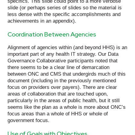
specifics. This slide could point to a more verbose
slide (or perhaps series of slides so the material is
less dense with the specific accomplishments and
achievements in an appendix).
Coordination Between Agencies
Alignment of agencies within (and beyond HHS) is an
important part of any health IT strategy. Our Data
Governance Collaborative participants noted that
there seems to be a clear line of demarcation
between ONC and CMS that undergirds much of this
document (including in the previously mentioned
focus on providers over payers). There are clear
areas of collaboration that are touched upon,
particularly in the areas of public health, but it still
seems like the plan as a whole is more about ONC’s
focus areas than a whole of HHS or whole of
government focus.
Use of Goals with Objectives