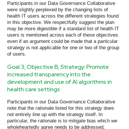
Participants in our Data Governance Collaborative
were slightly perplexed by the changing lists of
health IT users across the different strategies found
in this objective. We respectfully suggest the plan
may be more digestible if a standard list of health IT
users is mentioned across each of these objectives
even if an argument could be made that a particular
strategy is not applicable for one or two of the group
of users.
Goal 3, Objective B, Strategy: Promote
increased transparency into the
development and use of AI algorithms in
health care settings
Participants in our Data Governance Collaborative
note that the rationale listed for this strategy does
not entirely line up with the strategy itself. In
particular, the rationale is to mitigate bias which we
wholeheartedly agree needs to be addressed.