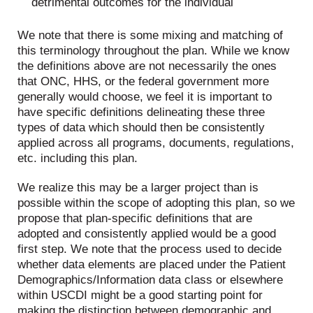
detrimental outcomes for the individual
We note that there is some mixing and matching of
this terminology throughout the plan. While we know
the definitions above are not necessarily the ones
that ONC, HHS, or the federal government more
generally would choose, we feel it is important to
have specific definitions delineating these three
types of data which should then be consistently
applied across all programs, documents, regulations,
etc. including this plan.
We realize this may be a larger project than is
possible within the scope of adopting this plan, so we
propose that plan-specific definitions that are
adopted and consistently applied would be a good
first step. We note that the process used to decide
whether data elements are placed under the Patient
Demographics/Information data class or elsewhere
within USCDI might be a good starting point for
making the distinction between demographic and