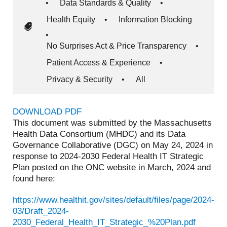
•
Data Standards & Quality
•
Health Equity
•
Information Blocking
•
No Surprises Act & Price Transparency
•
Patient Access & Experience
•
Privacy & Security
•
All
DOWNLOAD PDF
This document was submitted by the Massachusetts
Health Data Consortium (MHDC) and its Data
Governance Collaborative (DGC) on May 24, 2024 in
response to 2024-2030 Federal Health IT Strategic
Plan posted on the ONC website in March, 2024 and
found here:
https://www.healthit.gov/sites/default/files/page/2024-
03/Draft_2024-
2030_Federal_Health_IT_Strategic_%20Plan.pdf