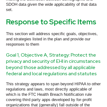
SDOH data given the wide applicability of that data
set.
Response to Specific Items
This section will address specific goals, objectives,
and strategies listed in the plan and provide our
responses to them
Goal 1, Objective A, Strategy: Protect the
privacy and security of EHI in circumstances
beyond those addressed by all applicable
federal and local regulations and statutes
This strategy appears to span beyond HIPAA to other
regulations and laws, most directly applicable of
which is the FTC Health Breach Notification rule
covering third party apps developed by for-profit
organizations that (generally) fall outside of the