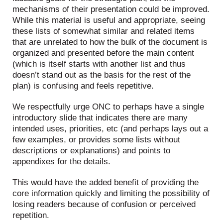
mechanisms of their presentation could be improved.
While this material is useful and appropriate, seeing
these lists of somewhat similar and related items
that are unrelated to how the bulk of the document is
organized and presented before the main content
(which is itself starts with another list and thus
doesn’t stand out as the basis for the rest of the
plan) is confusing and feels repetitive.
We respectfully urge ONC to perhaps have a single
introductory slide that indicates there are many
intended uses, priorities, etc (and perhaps lays out a
few examples, or provides some lists without
descriptions or explanations) and points to
appendixes for the details.
This would have the added benefit of providing the
core information quickly and limiting the possibility of
losing readers because of confusion or perceived
repetition.