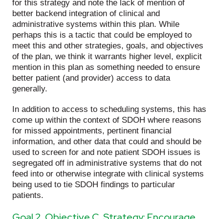
for this strategy and note the lack of mention of
better backend integration of clinical and
administrative systems within this plan. While
perhaps this is a tactic that could be employed to
meet this and other strategies, goals, and objectives
of the plan, we think it warrants higher level, explicit
mention in this plan as something needed to ensure
better patient (and provider) access to data
generally.
In addition to access to scheduling systems, this has
come up within the context of SDOH where reasons
for missed appointments, pertinent financial
information, and other data that could and should be
used to screen for and note patient SDOH issues is
segregated off in administrative systems that do not
feed into or otherwise integrate with clinical systems
being used to tie SDOH findings to particular
patients.
Goal 2, Objective C, Strategy: Encourage