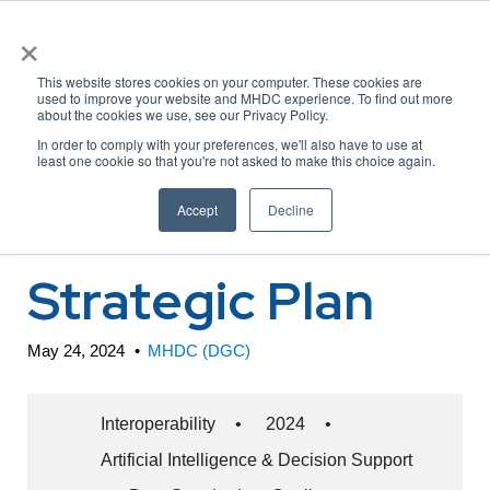
×
This website stores cookies on your computer. These cookies are
used to improve your website and MHDC experience. To find out more
about the cookies we use, see our Privacy Policy.
ONC 2024-2030
In order to comply with your preferences, we'll also have to use at
least one cookie so that you're not asked to make this choice again.
Federal Health IT
Accept
Decline
Strategic Plan
May 24, 2024
•
MHDC (DGC)
Interoperability
•
2024
•
Artificial Intelligence & Decision Support