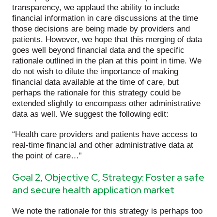
transparency, we applaud the ability to include
financial information in care discussions at the time
those decisions are being made by providers and
patients. However, we hope that this merging of data
goes well beyond financial data and the specific
rationale outlined in the plan at this point in time. We
do not wish to dilute the importance of making
financial data available at the time of care, but
perhaps the rationale for this strategy could be
extended slightly to encompass other administrative
data as well. We suggest the following edit:
“Health care providers and patients have access to
real-time financial and other administrative data at
the point of care…”
Goal 2, Objective C, Strategy: Foster a safe
and secure health application market
We note the rationale for this strategy is perhaps too