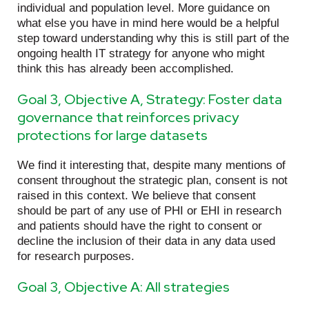
individual and population level. More guidance on
what else you have in mind here would be a helpful
step toward understanding why this is still part of the
ongoing health IT strategy for anyone who might
think this has already been accomplished.
Goal 3, Objective A, Strategy: Foster data
governance that reinforces privacy
protections for large datasets
We find it interesting that, despite many mentions of
consent throughout the strategic plan, consent is not
raised in this context. We believe that consent
should be part of any use of PHI or EHI in research
and patients should have the right to consent or
decline the inclusion of their data in any data used
for research purposes.
Goal 3, Objective A: All strategies