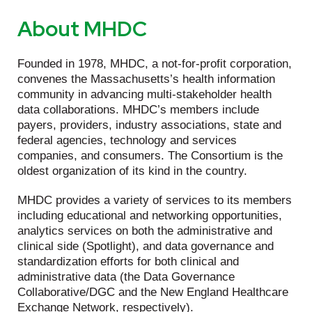
About MHDC
Founded in 1978, MHDC, a not-for-profit corporation,
convenes the Massachusetts’s health information
community in advancing multi-stakeholder health
data collaborations. MHDC’s members include
payers, providers, industry associations, state and
federal agencies, technology and services
companies, and consumers. The Consortium is the
oldest organization of its kind in the country.
MHDC provides a variety of services to its members
including educational and networking opportunities,
analytics services on both the administrative and
clinical side (Spotlight), and data governance and
standardization efforts for both clinical and
administrative data (the Data Governance
Collaborative/DGC and the New England Healthcare
Exchange Network, respectively).