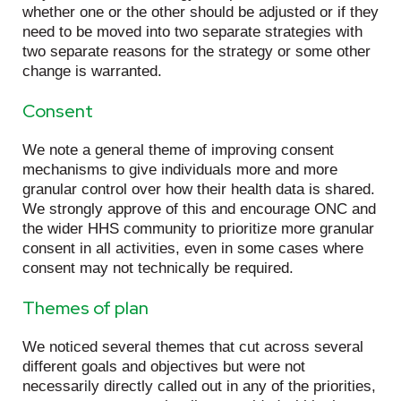
whether one or the other should be adjusted or if they
need to be moved into two separate strategies with
two separate reasons for the strategy or some other
change is warranted.
Consent
We note a general theme of improving consent
mechanisms to give individuals more and more
granular control over how their health data is shared.
We strongly approve of this and encourage ONC and
the wider HHS community to prioritize more granular
consent in all activities, even in some cases where
consent may not technically be required.
Themes of plan
We noticed several themes that cut across several
different goals and objectives but were not
necessarily directly called out in any of the priorities,