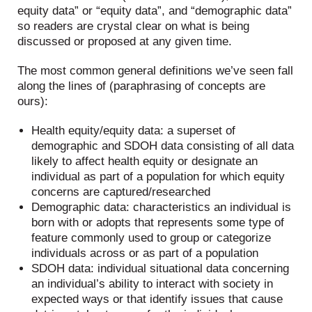
equity data” or “equity data”, and “demographic data”
so readers are crystal clear on what is being
discussed or proposed at any given time.
The most common general definitions we’ve seen fall
along the lines of (paraphrasing of concepts are
ours):
Health equity/equity data: a superset of
demographic and SDOH data consisting of all data
likely to affect health equity or designate an
individual as part of a population for which equity
concerns are captured/researched
Demographic data: characteristics an individual is
born with or adopts that represents some type of
feature commonly used to group or categorize
individuals across or as part of a population
SDOH data: individual situational data concerning
an individual’s ability to interact with society in
expected ways or that identify issues that cause