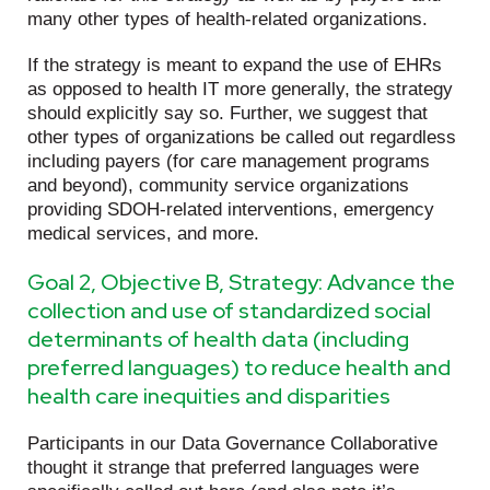
many other types of health-related organizations.
If the strategy is meant to expand the use of EHRs
as opposed to health IT more generally, the strategy
should explicitly say so. Further, we suggest that
other types of organizations be called out regardless
including payers (for care management programs
and beyond), community service organizations
providing SDOH-related interventions, emergency
medical services, and more.
Goal 2, Objective B, Strategy: Advance the
collection and use of standardized social
determinants of health data (including
preferred languages) to reduce health and
health care inequities and disparities
Participants in our Data Governance Collaborative
thought it strange that preferred languages were