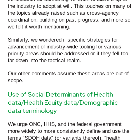
the industry to adopt at will. This touches on many of
the topics already raised such as cross-agency
coordination, building on past progress, and more so
we felt it worth mentioning.
Similarly, we wondered if specific strategies for
advancement of industry-wide tooling for various
priority areas should be addressed or if they fell too
far down into the tactical realm.
Our other comments assume these areas are out of
scope.
Use of Social Determinants of Health
data/Health Equity data/Demographic
data terminology
We urge ONC, HHS, and the federal government
more widely to more consistently define and use the
terms “SDOH data” (or variants thereof), “health