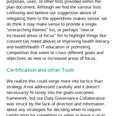
purposes, uses, or other lists provided within the
plan document. Although we find the various lists
confusing and believe our suggestion above of
relegating them to the appendixes makes sense, we
do think it may make sense to provide a single
“overarching themes” list, or perhaps “new or
increased areas of focus” list to highlight things like
consent (as noted above) or improving health literacy
and health/health IT education or promoting
competition that seem to cross different goals and
objectives as new or increased areas of focus.
Certification and other Tools
We realize this could verge more into tactics than
strategy if not addressed carefully and it doesn’t
necessarily fit nicely into the goals-outcomes
framework, but our Data Governance Collaborative
was struck by the lack of direction and information
about any strategies for deciding when to require
certification for something vs when to leave it up to