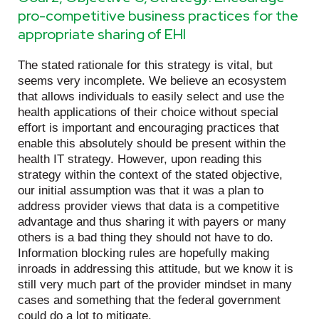
pro-competitive business practices for the
appropriate sharing of EHI
The stated rationale for this strategy is vital, but
seems very incomplete. We believe an ecosystem
that allows individuals to easily select and use the
health applications of their choice without special
effort is important and encouraging practices that
enable this absolutely should be present within the
health IT strategy. However, upon reading this
strategy within the context of the stated objective,
our initial assumption was that it was a plan to
address provider views that data is a competitive
advantage and thus sharing it with payers or many
others is a bad thing they should not have to do.
Information blocking rules are hopefully making
inroads in addressing this attitude, but we know it is
still very much part of the provider mindset in many
cases and something that the federal government
could do a lot to mitigate.