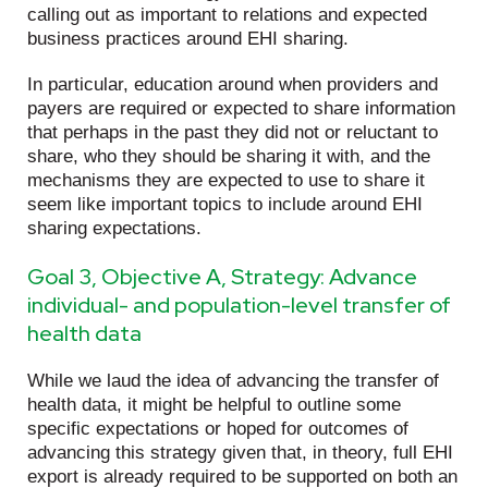
calling out as important to relations and expected
business practices around EHI sharing.
In particular, education around when providers and
payers are required or expected to share information
that perhaps in the past they did not or reluctant to
share, who they should be sharing it with, and the
mechanisms they are expected to use to share it
seem like important topics to include around EHI
sharing expectations.
Goal 3, Objective A, Strategy: Advance
individual- and population-level transfer of
health data
While we laud the idea of advancing the transfer of
health data, it might be helpful to outline some
specific expectations or hoped for outcomes of
advancing this strategy given that, in theory, full EHI
export is already required to be supported on both an