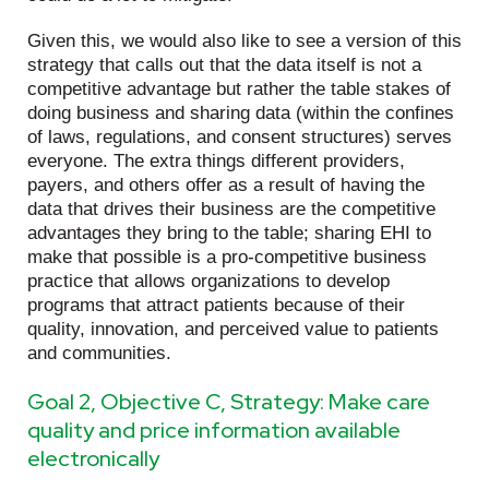
Given this, we would also like to see a version of this
strategy that calls out that the data itself is not a
competitive advantage but rather the table stakes of
doing business and sharing data (within the confines
of laws, regulations, and consent structures) serves
everyone. The extra things different providers,
payers, and others offer as a result of having the
data that drives their business are the competitive
advantages they bring to the table; sharing EHI to
make that possible is a pro-competitive business
practice that allows organizations to develop
programs that attract patients because of their
quality, innovation, and perceived value to patients
and communities.
Goal 2, Objective C, Strategy: Make care
quality and price information available
electronically