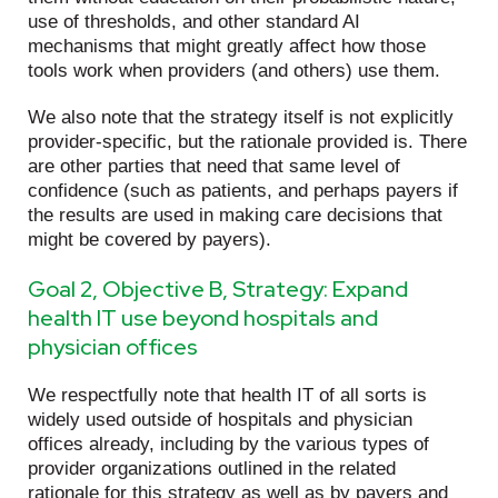
use of thresholds, and other standard AI
mechanisms that might greatly affect how those
tools work when providers (and others) use them.
We also note that the strategy itself is not explicitly
provider-specific, but the rationale provided is. There
are other parties that need that same level of
confidence (such as patients, and perhaps payers if
the results are used in making care decisions that
might be covered by payers).
Goal 2, Objective B, Strategy: Expand
health IT use beyond hospitals and
physician offices
We respectfully note that health IT of all sorts is
widely used outside of hospitals and physician
offices already, including by the various types of
provider organizations outlined in the related
rationale for this strategy as well as by payers and