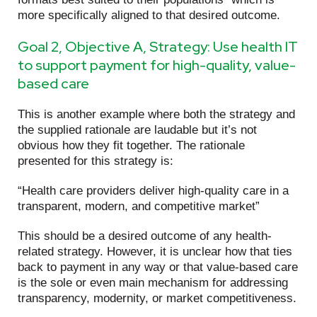
more specifically aligned to that desired outcome.
Goal 2, Objective A, Strategy: Use health IT
to support payment for high-quality, value-
based care
This is another example where both the strategy and
the supplied rationale are laudable but it’s not
obvious how they fit together. The rationale
presented for this strategy is:
“Health care providers deliver high-quality care in a
transparent, modern, and competitive market”
This should be a desired outcome of any health-
related strategy. However, it is unclear how that ties
back to payment in any way or that value-based care
is the sole or even main mechanism for addressing
transparency, modernity, or market competitiveness.