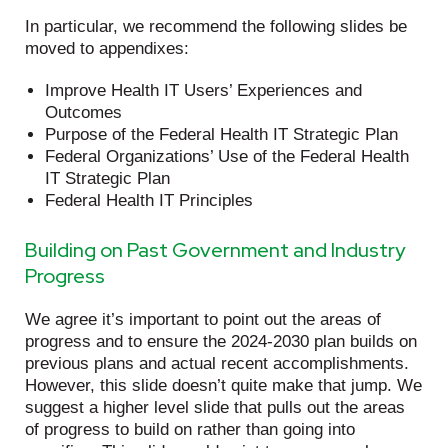
In particular, we recommend the following slides be
moved to appendixes:
Improve Health IT Users’ Experiences and
Outcomes
Purpose of the Federal Health IT Strategic Plan
Federal Organizations’ Use of the Federal Health
IT Strategic Plan
Federal Health IT Principles
Building on Past Government and Industry
Progress
We agree it’s important to point out the areas of
progress and to ensure the 2024-2030 plan builds on
previous plans and actual recent accomplishments.
However, this slide doesn’t quite make that jump. We
suggest a higher level slide that pulls out the areas
of progress to build on rather than going into