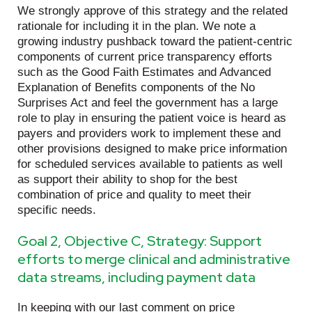
We strongly approve of this strategy and the related
rationale for including it in the plan. We note a
growing industry pushback toward the patient-centric
components of current price transparency efforts
such as the Good Faith Estimates and Advanced
Explanation of Benefits components of the No
Surprises Act and feel the government has a large
role to play in ensuring the patient voice is heard as
payers and providers work to implement these and
other provisions designed to make price information
for scheduled services available to patients as well
as support their ability to shop for the best
combination of price and quality to meet their
specific needs.
Goal 2, Objective C, Strategy: Support
efforts to merge clinical and administrative
data streams, including payment data
In keeping with our last comment on price