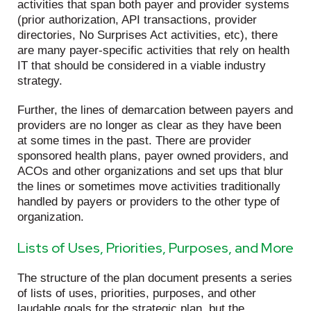
activities that span both payer and provider systems
(prior authorization, API transactions, provider
directories, No Surprises Act activities, etc), there
are many payer-specific activities that rely on health
IT that should be considered in a viable industry
strategy.
Further, the lines of demarcation between payers and
providers are no longer as clear as they have been
at some times in the past. There are provider
sponsored health plans, payer owned providers, and
ACOs and other organizations and set ups that blur
the lines or sometimes move activities traditionally
handled by payers or providers to the other type of
organization.
Lists of Uses, Priorities, Purposes, and More
The structure of the plan document presents a series
of lists of uses, priorities, purposes, and other
laudable goals for the strategic plan, but the