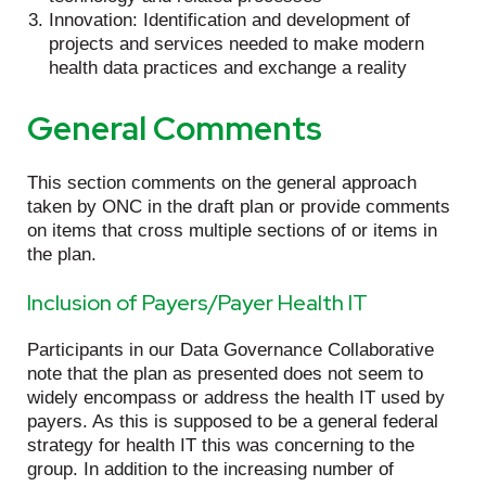
Innovation: Identification and development of
projects and services needed to make modern
health data practices and exchange a reality
General Comments
This section comments on the general approach
taken by ONC in the draft plan or provide comments
on items that cross multiple sections of or items in
the plan.
Inclusion of Payers/Payer Health IT
Participants in our Data Governance Collaborative
note that the plan as presented does not seem to
widely encompass or address the health IT used by
payers. As this is supposed to be a general federal
strategy for health IT this was concerning to the
group. In addition to the increasing number of