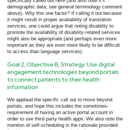
specifically called out here (and also note it’s
demographic data; see general terminology comment
above). Why this one factor? If calling it out because
it might result in proper availability of translation
services, one could argue that noting disability to
promote the availability of disability-related services
might also be appropriate (and perhaps even more
important as they are even more likely to be difficult
to access than language services).
Goal 2, Objective B, Strategy: Use digital
engagement technologies beyond portals
to connect patients to their health
information
We applaud the specific call out to move beyond
portals, and hope this includes the sometimes-
requirement of having an active portal account in
order to use third party health apps. We also note the
mention of self-scheduling in the rationale provided