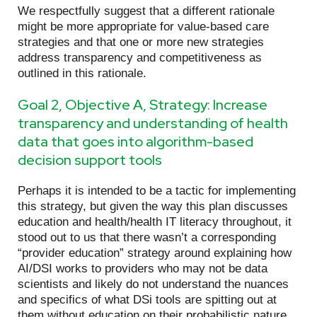
We respectfully suggest that a different rationale
might be more appropriate for value-based care
strategies and that one or more new strategies
address transparency and competitiveness as
outlined in this rationale.
Goal 2, Objective A, Strategy: Increase
transparency and understanding of health
data that goes into algorithm-based
decision support tools
Perhaps it is intended to be a tactic for implementing
this strategy, but given the way this plan discusses
education and health/health IT literacy throughout, it
stood out to us that there wasn’t a corresponding
“provider education” strategy around explaining how
AI/DSI works to providers who may not be data
scientists and likely do not understand the nuances
and specifics of what DSi tools are spitting out at
them without education on their probabilistic nature,