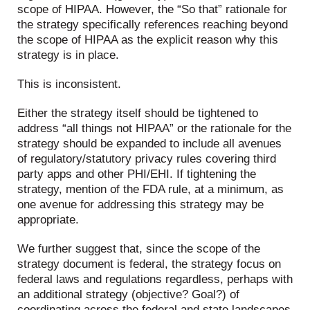
scope of HIPAA. However, the “So that” rationale for
the strategy specifically references reaching beyond
the scope of HIPAA as the explicit reason why this
strategy is in place.
This is inconsistent.
Either the strategy itself should be tightened to
address “all things not HIPAA” or the rationale for the
strategy should be expanded to include all avenues
of regulatory/statutory privacy rules covering third
party apps and other PHI/EHI. If tightening the
strategy, mention of the FDA rule, at a minimum, as
one avenue for addressing this strategy may be
appropriate.
We further suggest that, since the scope of the
strategy document is federal, the strategy focus on
federal laws and regulations regardless, perhaps with
an additional strategy (objective? Goal?) of
coordinating across the federal and state landscapes