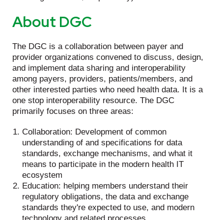
About DGC
The DGC is a collaboration between payer and
provider organizations convened to discuss, design,
and implement data sharing and interoperability
among payers, providers, patients/members, and
other interested parties who need health data. It is a
one stop interoperability resource. The DGC
primarily focuses on three areas:
Collaboration: Development of common
understanding of and specifications for data
standards, exchange mechanisms, and what it
means to participate in the modern health IT
ecosystem
Education: helping members understand their
regulatory obligations, the data and exchange
standards they're expected to use, and modern
technology and related processes