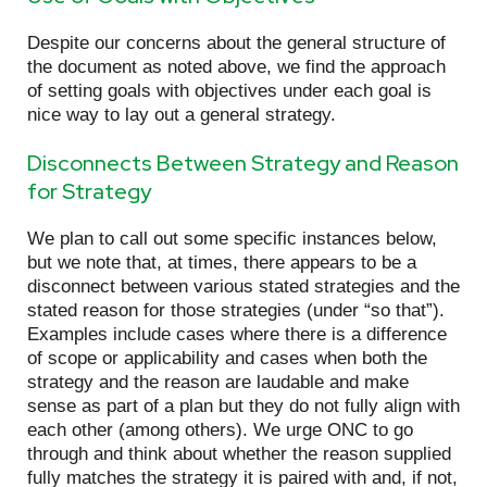
Despite our concerns about the general structure of
the document as noted above, we find the approach
of setting goals with objectives under each goal is
nice way to lay out a general strategy.
Disconnects Between Strategy and Reason
for Strategy
We plan to call out some specific instances below,
but we note that, at times, there appears to be a
disconnect between various stated strategies and the
stated reason for those strategies (under “so that”).
Examples include cases where there is a difference
of scope or applicability and cases when both the
strategy and the reason are laudable and make
sense as part of a plan but they do not fully align with
each other (among others). We urge ONC to go
through and think about whether the reason supplied
fully matches the strategy it is paired with and, if not,