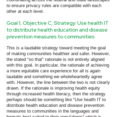
to ensure privacy rules are compatible with each
other at each level.
Goal 1, Objective C, Strategy: Use health IT
to distribute health education and disease
prevention measures to communities
This is a laudable strategy toward meeting the goal
of making communities healthier and safer. However,
the stated “so that” rationale is not entirely aligned
with this goal. In particular, the rationale of achieving
a more equitable care experience for all is again
laudable and something we wholeheartedly agree
with. However, the line between the two is not clearly
drawn. If the rationale is improving health equity
through increased health literacy, then the strategy
perhaps should be something like “Use health IT to
distribute health education and disease prevention
measures to communities in the languages and
formats best suited to their populations” which is