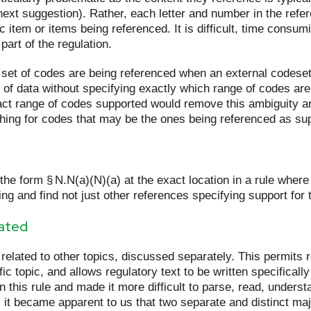
 next suggestion). Rather, each letter and number in the refe
ic item or items being referenced. It is difficult, time cons
part of the regulation.
ch set of codes are being referenced when an external codes
 of data without specifying exactly which range of codes ar
xact range of codes supported would remove this ambiguity an
hing for codes that may be the ones being referenced as supp
 the form § N.N(a)(N)(a) at the exact location in a rule where
ing and find not just other references specifying support for 
lated
if related to other topics, discussed separately. This permits 
ic topic, and allows regulatory text to be written specificall
this rule and made it more difficult to parse, read, understa
 it became apparent to us that two separate and distinct m