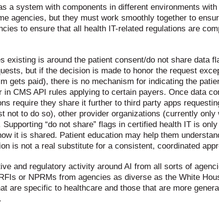
m as a system with components in different environments with
me agencies, but they must work smoothly together to ens
es to ensure that all health IT-related regulations are comp
s existing is around the patient consent/do not share data fl
quests, but if the decision is made to honor the request exce
 gets paid), there is no mechanism for indicating the patien
er in CMS API rules applying to certain payers. Once data co
s require they share it further to third party apps requesting
not to do so), other provider organizations (currently only wi
. Supporting “do not share” flags in certified health IT is onl
how it is shared. Patient education may help them understan
on is not a real substitute for a consistent, coordinated app
ative and regulatory activity around AI from all sorts of agen
 RFIs or NPRMs from agencies as diverse as the White Hous
t are specific to healthcare and those that are more general
.