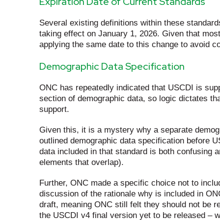
Expiration Date of Current Standards
Several existing definitions within these standa
taking effect on January 1, 2026. Given that most
applying the same date to this change to avoid c
Demographic Data Specification
ONC has repeatedly indicated that USCDI is supp
section of demographic data, so logic dictates t
support.
Given this, it is a mystery why a separate demogra
outlined demographic data specification before U
data included in that standard is both confusing 
elements that overlap).
Further, ONC made a specific choice not to inclu
discussion of the rationale why is included in O
draft, meaning ONC still felt they should not be r
the USCDI v4 final version yet to be released –