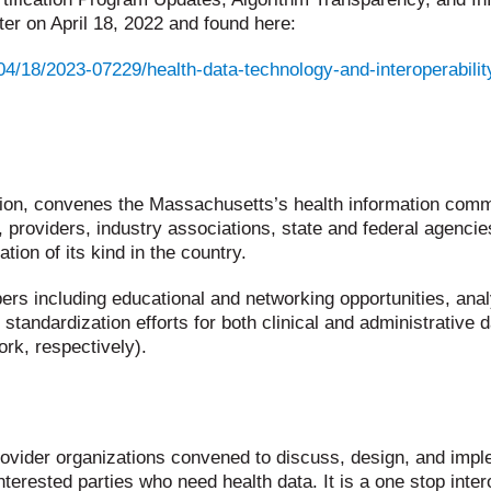
er on April 18, 2022 and found here:
4/18/2023-07229/health-data-technology-and-interoperability
tion, convenes the Massachusetts’s health information commu
providers, industry associations, state and federal agenci
ion of its kind in the country.
rs including educational and networking opportunities, anal
d standardization efforts for both clinical and administrati
k, respectively).
ovider organizations convened to discuss, design, and impl
terested parties who need health data. It is a one stop inte