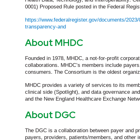
0001) Proposed Rule posted in the Federal Regist
https://www.federalregister.gov/documents/2023/0
transparency-and
About MHDC
Founded in 1978, MHDC, a not-for-profit corpora
collaborations. MHDC’s members include payers, 
consumers. The Consortium is the oldest organizat
MHDC provides a variety of services to its membe
clinical side (Spotlight), and data governance an
and the New England Healthcare Exchange Networ
About DGC
The DGC is a collaboration between payer and pr
payers, providers, patients/members, and other in