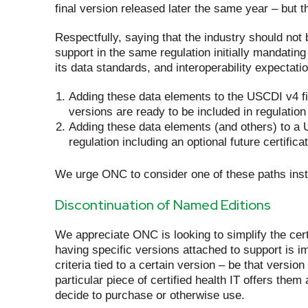
final version released later the same year – but 
Respectfully, saying that the industry should not
support in the same regulation initially mandati
its data standards, and interoperability expectat
Adding these data elements to the USCDI v4 fin
versions are ready to be included in regulation
Adding these data elements (and others) to a U
regulation including an optional future certifi
We urge ONC to consider one of these paths ins
Discontinuation of Named Editions
We appreciate ONC is looking to simplify the certi
having specific versions attached to support is i
criteria tied to a certain version – be that vers
particular piece of certified health IT offers the
decide to purchase or otherwise use.