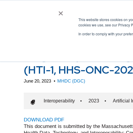
×
This website stores cookies on y
cookies we use, see our Privacy P
In order to comply with your prefe
ONC Health Data, Techn
Program Updates, Algo
(HTI-1, HHS-ONC-20
June 20, 2023
•
MHDC (DGC)
Interoperability
•
2023
•
Artificial
DOWNLOAD PDF
This document is submitted by the Massachuset
Health Data, Technology, and Interoperability: 