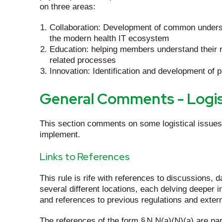
on three areas:
Collaboration: Development of common understa
the modern health IT ecosystem
Education: helping members understand their r
related processes
Innovation: Identification and development of
General Comments - Logis
This section comments on some logistical issues 
implement.
Links to References
This rule is rife with references to discussions, 
several different locations, each delving deeper i
and references to previous regulations and extern
The references of the form § N.N(a)(N)(a) are par