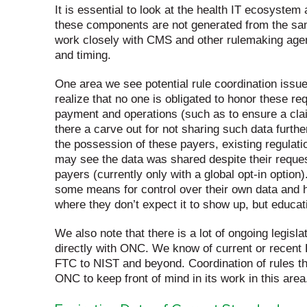
It is essential to look at the health IT ecosyste
these components are not generated from the sa
work closely with CMS and other rulemaking agenci
and timing.
One area we see potential rule coordination issue
realize that no one is obligated to honor these re
payment and operations (such as to ensure a claim
there a carve out for not sharing such data furth
the possession of these payers, existing regulation
may see the data was shared despite their request 
payers (currently only with a global opt-in option)
some means for control over their own data and 
where they don’t expect it to show up, but educati
We also note that there is a lot of ongoing legisl
directly with ONC. We know of current or recent
FTC to NIST and beyond. Coordination of rules tha
ONC to keep front of mind in its work in this area