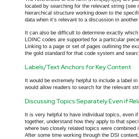
located by searching for the relevant string (see
hierarchical structure working down to the specif
data when it’s relevant to a discussion in another 
It can also be difficult to determine exactly whi
LOINC codes are supported for a particular piece
Linking to a page or set of pages outlining the e
the gold standard for that code system and searc
Labels/Text Anchors for Key Content
It would be extremely helpful to include a label in
would allow readers to search for the relevant str
Discussing Topics Separately Even if Re
It is very helpful to have individual topics, even 
together, understand how they apply to that specif
where two closely related topics were combined in 
After some time working through the DSI content,