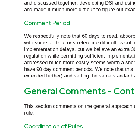
and discussed together: developing DSI and using
and made it much more difficult to figure out exac
Comment Period
We respectfully note that 60 days to read, absorb
with some of the cross-reference difficulties ou
implementation delays, but we believe an extra 30
regulation while permitting sufficient implementa
addressed much more easily seems worth a short d
have 90 day comment periods. We note that this 
extended further) and setting the same standard
General Comments - Cont
This section comments on the general approach t
rule.
Coordination of Rules