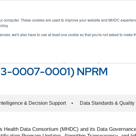
Home
About
Membership
Servic
our computer. These cookies are used to improve your website and MHDC experience
olicy.
rences, we'll also have to use at least one cookie so that you're not asked to make t
ology, and Interoperability
rithm Transparency, and I
23-0007-0001) NPRM
 Intelligence & Decision Support
•
Data Standards & Quality
ts Health Data Consortium (MHDC) and its Data Governance
Certification Program Updates, Algorithm Transparency, and