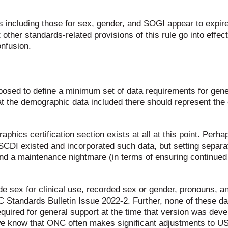
rds including those for sex, gender, and SOGI appear to expi
 other standards-related provisions of this rule go into ef
onfusion.
osed to define a minimum set of data requirements for gener
hat the demographic data included there should represent the
phics certification section exists at all at this point. Perha
SCDI existed and incorporated such data, but setting separa
and a maintenance nightmare (in terms of ensuring continued
de sex for clinical use, recorded sex or gender, pronouns, 
NC Standards Bulletin Issue 2022-2. Further, none of these 
equired for general support at the time that version was deve
 we know that ONC often makes significant adjustments to U