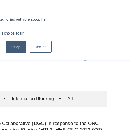
es
Events
Resources
Contact
. To find out more about the
his choice again.
: Certification
Accept
Decline
nformation Sharing
•
Information Blocking
•
All
 Collaborative (DGC) in response to the ONC
 Information Sharing (HTI-1, HHS-ONC-2023-0007-