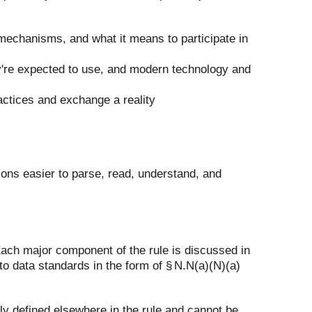
mechanisms, and what it means to participate in
y're expected to use, and modern technology and
actices and exchange a reality
ions easier to parse, read, understand, and
. Each major component of the rule is discussed in
 to data standards in the form of § N.N(a)(N)(a)
lly defined elsewhere in the rule and cannot be