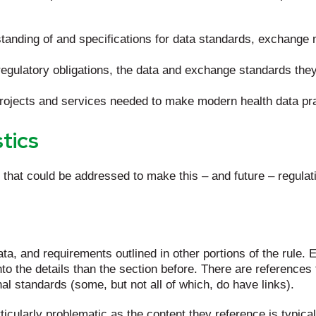
nding of and specifications for data standards, exchange 
egulatory obligations, the data and exchange standards the
 projects and services needed to make modern health data pr
tics
that could be addressed to make this – and future – regulat
data, and requirements outlined in other portions of the rule
nto the details than the section before. There are references
al standards (some, but not all of which, do have links).
ticularly problematic as the content they reference is typica