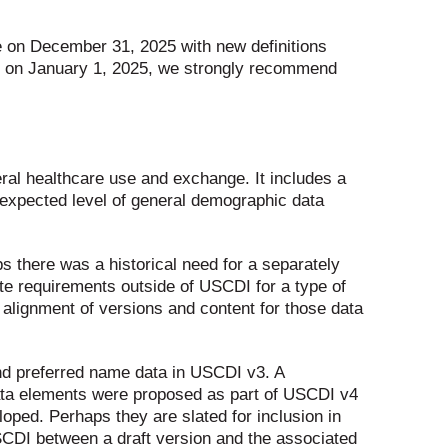
re on December 31, 2025 with new definitions
fect on January 1, 2025, we strongly recommend
al healthcare use and exchange. It includes a
 expected level of general demographic data
ps there was a historical need for a separately
te requirements outside of USCDI for a type of
 alignment of versions and content for those data
and preferred name data in USCDI v3. A
data elements were proposed as part of USCDI v4
loped. Perhaps they are slated for inclusion in
SCDI between a draft version and the associated