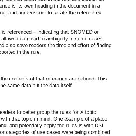
rence is its own heading in the document in a
uming, and burdensome to locate the referenced
et is referenced – indicating that SNOMED or
e allowed can lead to ambiguity in some cases.
d also save readers the time and effort of finding
orted in the rule.
 the contents of that reference are defined. This
the same data but the data itself.
readers to better group the rules for X topic
y with that topic in mind. One example of a place
nd, and potentially apply the rules is with DSI.
ajor categories of use cases were being combined