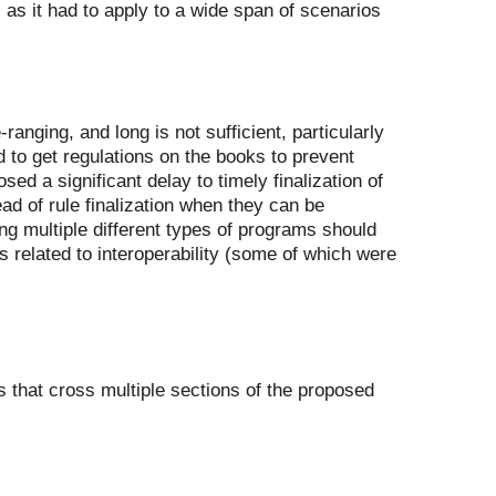
as it had to apply to a wide span of scenarios
nging, and long is not sufficient, particularly
 to get regulations on the books to prevent
d a significant delay to timely finalization of
ad of rule finalization when they can be
g multiple different types of programs should
related to interoperability (some of which were
that cross multiple sections of the proposed