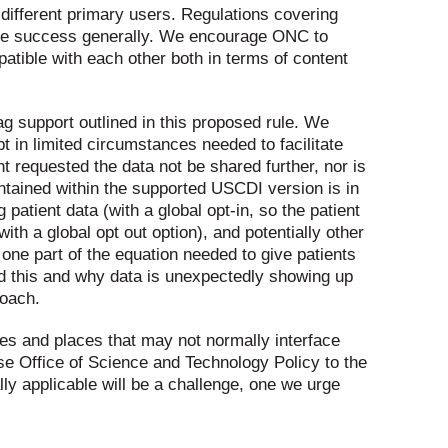
 different primary users. Regulations covering
ure success generally. We encourage ONC to
atible with each other both in terms of content
ag support outlined in this proposed rule. We
pt in limited circumstances needed to facilitate
t requested the data not be shared further, nor is
ntained within the supported USCDI version is in
 patient data (with a global opt-in, so the patient
th a global opt out option), and potentially other
y one part of the equation needed to give patients
d this and why data is unexpectedly showing up
roach.
cies and places that may not normally interface
e Office of Science and Technology Policy to the
ly applicable will be a challenge, one we urge