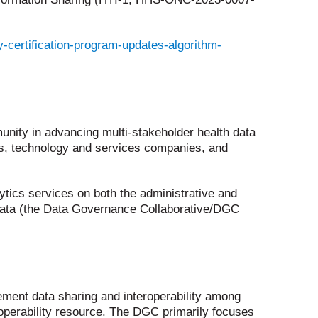
-certification-program-updates-algorithm-
nity in advancing multi-stakeholder health data
es, technology and services companies, and
ytics services on both the administrative and
ve data (the Data Governance Collaborative/DGC
ement data sharing and interoperability among
roperability resource. The DGC primarily focuses