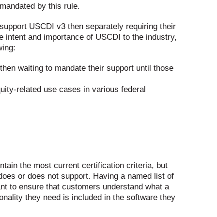
 mandated by this rule.
 support USCDI v3 then separately requiring their
e intent and importance of USCDI to the industry,
wing:
hen waiting to mandate their support until those
uity-related use cases in various federal
ain the most current certification criteria, but
 does or does not support. Having a named list of
rtant to ensure that customers understand what a
ionality they need is included in the software they