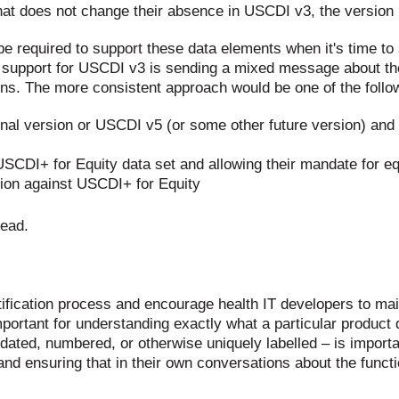
that does not change their absence in USCDI v3, the version
 be required to support these data elements when it's time to
ng support for USCDI v3 is sending a mixed message about th
ions. The more consistent approach would be one of the follo
al version or USCDI v5 (or some other future version) and t
SCDI+ for Equity data set and allowing their mandate for eq
cation against USCDI+ for Equity
tead.
fication process and encourage health IT developers to maint
mportant for understanding exactly what a particular product
ion dated, numbered, or otherwise uniquely labelled – is impo
m and ensuring that in their own conversations about the funct