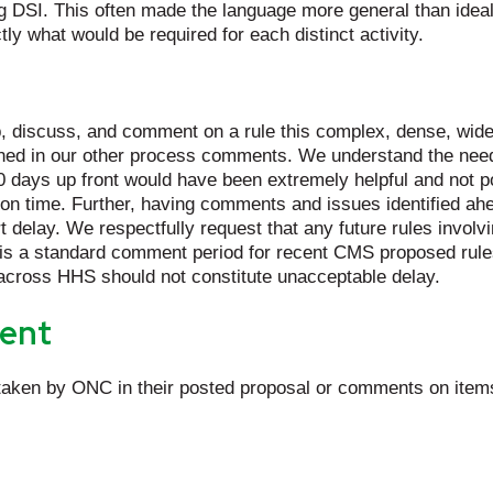
 DSI. This often made the language more general than ideal 
tly what would be required for each distinct activity.
, discuss, and comment on a rule this complex, dense, wide-ra
tlined in our other process comments. We understand the need
 days up front would have been extremely helpful and not pose
tion time. Further, having comments and issues identified ahe
elay. We respectfully request that any future rules involvin
is a standard comment period for recent CMS proposed rules 
 across HHS should not constitute unacceptable delay.
ent
aken by ONC in their posted proposal or comments on items 