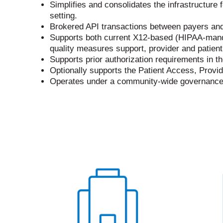
Simplifies and consolidates the infrastructure f
setting.
Brokered API transactions between payers and 
Supports both current X12-based (HIPAA-manda
quality measures support, provider and patien
Supports prior authorization requirements in t
Optionally supports the Patient Access, Provi
Operates under a community-wide governance m