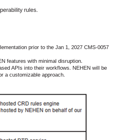
rability rules.
plementation prior to the Jan 1, 2027 CMS-0057
features with minimal disruption.
ased APIs into their workflows. NEHEN will be
or a customizable approach.