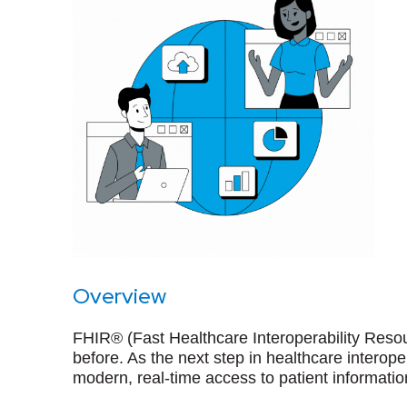
Overview
FHIR® (Fast Healthcare Interoperability Resou
before. As the next step in healthcare intero
modern, real-time access to patient informatio