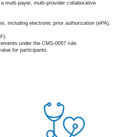
 a multi-payer, multi-provider collaborative
including electronic prior authorization (ePA),
F).
irements under the CMS-0057 rule.
lue for participants.