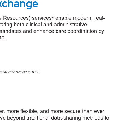
Exchange
ity Resources)
services* enable modern, real-
ating both clinical and administrative
mandates and enhance care coordination by
ta.
nstitute endorsement by HL7.
er, more flexible, and more secure than ever
ove beyond traditional data-sharing methods to