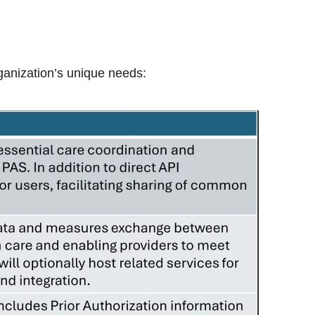
ganization’s unique needs: