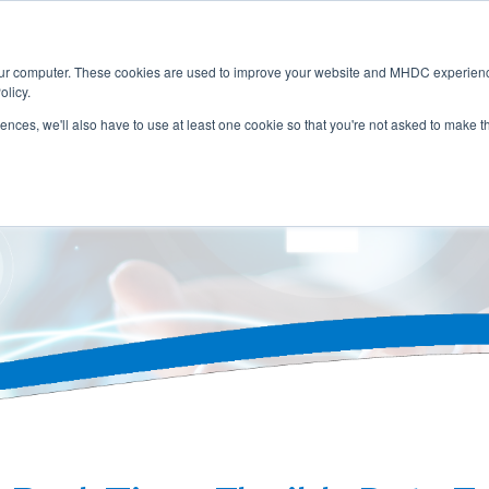
Home
About
Membership
Servic
our computer. These cookies are used to improve your website and MHDC experience
olicy.
rences, we'll also have to use at least one cookie so that you're not asked to make t