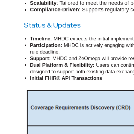
Scalability
: Tailored to meet the needs of 
Compliance-Driven
: Supports regulatory 
Status & Updates
Timeline:
MHDC expects the initial implementa
Participation:
MHDC is actively engaging with
rule deadline.
Support:
MHDC and ZeOmega will provide reso
Dual Platform & Flexibility:
Users can continu
designed to support both existing data exchan
Initial FHIR® API Transactions