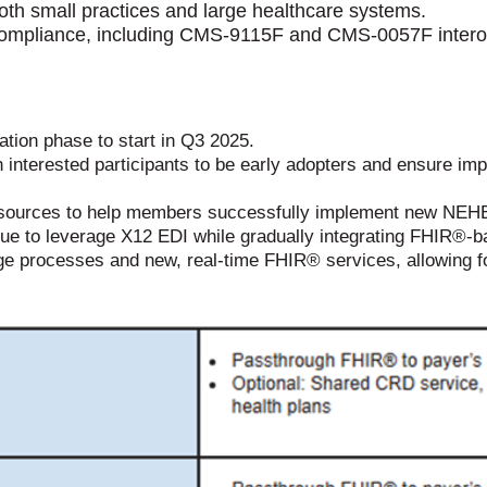
both small practices and large healthcare systems.
compliance,
including CMS-9115F and CMS-0057F interope
tion phase to start in Q3 2025.
 interested participants to be early adopters and ensure im
urces to help members successfully implement new NEHEN 
e to leverage X12 EDI while gradually integrating FHIR®-b
ge processes and new, real-time FHIR® services, allowing f