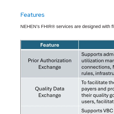
Features
NEHEN’s FHIR® services are designed with flexi