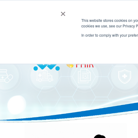
×
This website stores cookies on y
cookies we use, see our Privacy P
In order to comply with your prefe