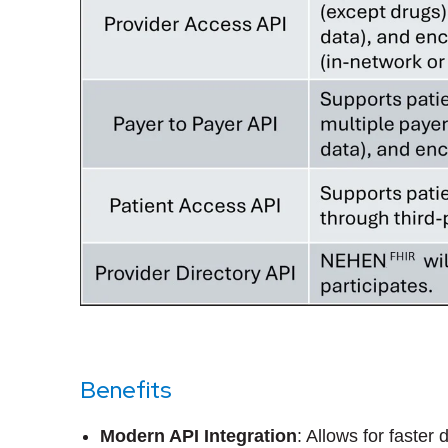
Benefits
Modern API Integration
: Allows for faster