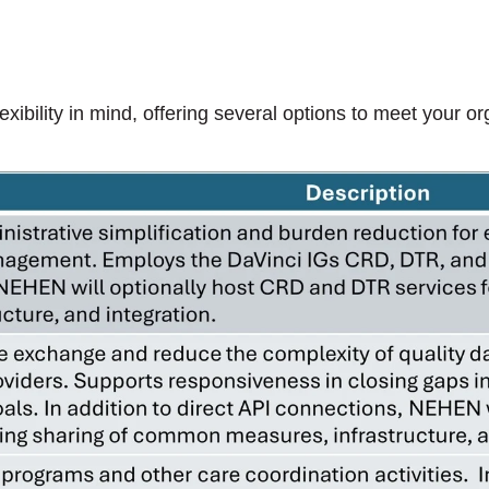
bility in mind, offering several options to meet your or