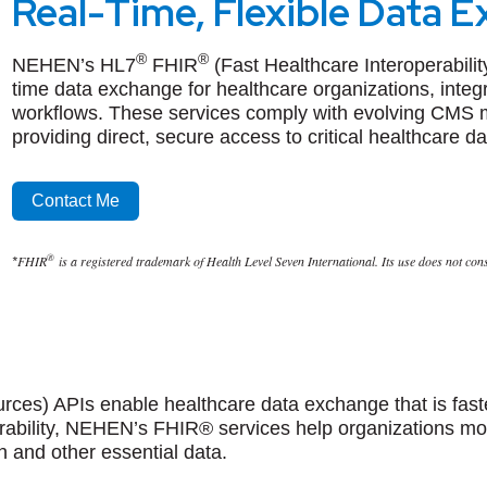
Real-Time, Flexible Data 
®
®
NEHEN’s
HL7
FHIR
(Fast Healthcare Interoperabil
time data exchange for healthcare organizations, integr
workflows. These services comply with evolving CMS 
providing direct, secure access to critical healthcare da
Contact Me
®
FHIR
is a registered trademark of Health Level Seven International. Its use does not co
*
rces) APIs enable healthcare data exchange that is fast
perability, NEHEN’s FHIR® services help organizations m
n and other essential data.