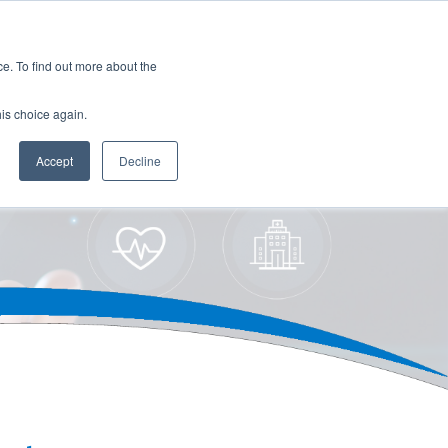
es
Events
Resources
Contact
. To find out more about the
his choice again.
Accept
Decline