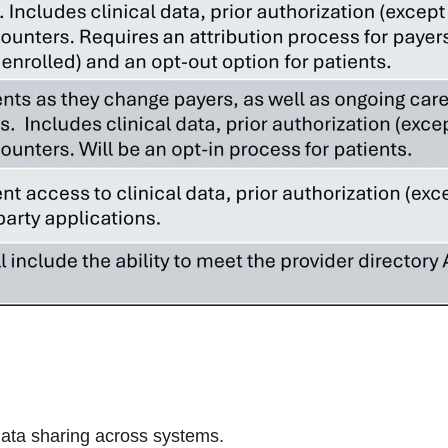
 data sharing across systems.