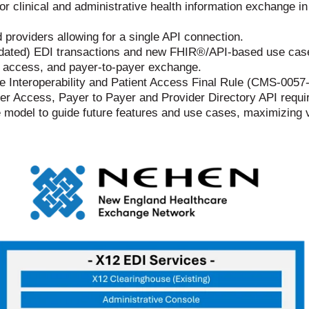
or clinical and administrative health information exchange in
providers allowing for a single API connection.
ted) EDI transactions and new FHIR®/API-based use cases, 
t access, and payer-to-payer exchange.
he Interoperability and Patient Access Final Rule (CMS-0057-
der Access, Payer to Payer and Provider Directory API requ
odel to guide future features and use cases, maximizing va