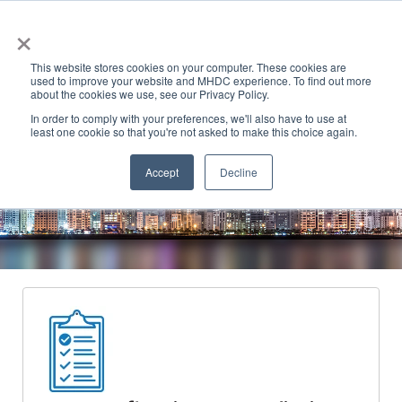
×
This website stores cookies on your computer. These cookies are
used to improve your website and MHDC experience. To find out more
about the cookies we use, see our Privacy Policy.
In order to comply with your preferences, we'll also have to use at
least one cookie so that you're not asked to make this choice again.
Accept
Decline