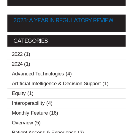
2023: A YEAR IN REGULATORY REVIEW
CATEGORIES
2022
(1)
2024
(1)
Advanced Technologies
(4)
Artificial Intelligence & Decision Support
(1)
Equity
(1)
Interoperability
(4)
Monthly Feature
(16)
Overview
(5)
Patient Access & Experience
(2)