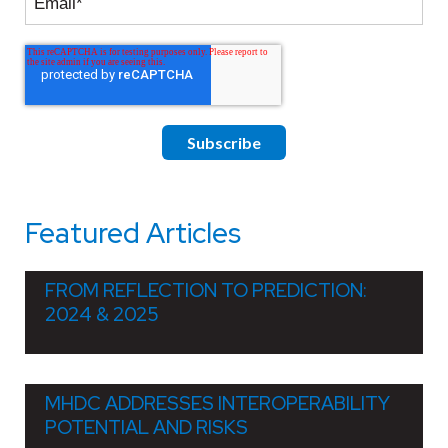
Featured Articles
FROM REFLECTION TO PREDICTION:
2024 & 2025
MHDC ADDRESSES INTEROPERABILITY
POTENTIAL AND RISKS