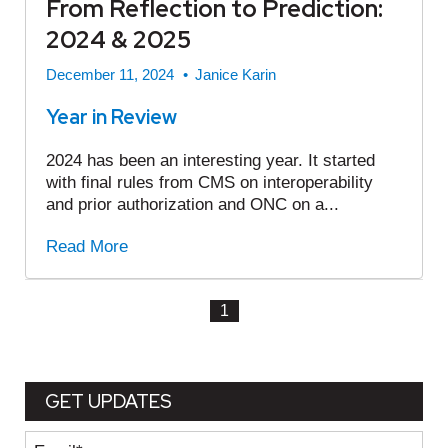
From Reflection to Prediction:
2024 & 2025
December 11, 2024
•
Janice Karin
Year in Review
2024 has been an interesting year. It started
with final rules from CMS on interoperability
and prior authorization and ONC on a...
Read More
1
GET UPDATES