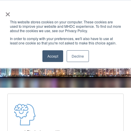
×
This website stores cookies on your computer. These cookies are
used to improve your website and MHDC experience. To find out more
about the cookies we use, see our Privacy Policy.
In order to comply with your preferences, we'll also have to use at
least one cookie so that you're not asked to make this choice again.
Accept
Decline