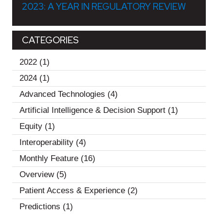
2023: A YEAR IN REGULATORY REVIEW
CATEGORIES
2022
(1)
2024
(1)
Advanced Technologies
(4)
Artificial Intelligence & Decision Support
(1)
Equity
(1)
Interoperability
(4)
Monthly Feature
(16)
Overview
(5)
Patient Access & Experience
(2)
Predictions
(1)