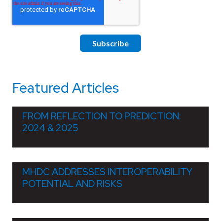
Featured Articles
FROM REFLECTION TO PREDICTION:
2024 & 2025
MHDC ADDRESSES INTEROPERABILITY
POTENTIAL AND RISKS