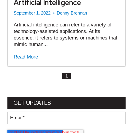
Artificial Intelligence
September 1, 2022
•
Denny Brennan
Artificial intelligence can refer to a variety of
technology-assisted applications. At its
essence, it refers to systems or machines that
mimic human...
Read More
1
GET UPDATES