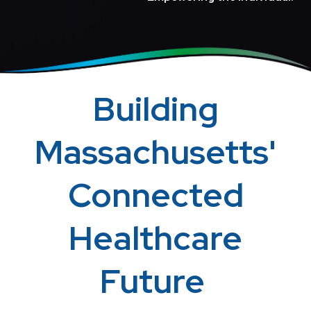
Building
Massachusetts'
Connected
Healthcare
Future