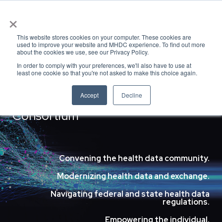
×
This website stores cookies on your computer. These cookies are
used to improve your website and MHDC experience. To find out more
MHDC
about the cookies we use, see our Privacy Policy.
In order to comply with your preferences, we'll also have to use at
least one cookie so that you're not asked to make this choice again.
Accept
Decline
Massachusetts Health Data
Consortium
Convening the health data community.
Modernizing health data and exchange.
Navigating federal and state health data
regulations.
Empowering the individual.