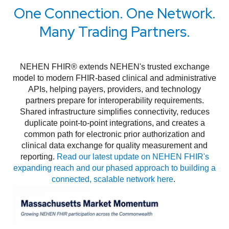
One Connection. One Network.
Many Trading Partners.
NEHEN FHIR® extends NEHEN's trusted exchange
model to modern FHIR-based clinical and administrative
APIs, helping payers, providers, and technology
partners prepare for interoperability requirements.
Shared infrastructure simplifies connectivity, reduces
duplicate point-to-point integrations, and creates a
common path for electronic prior authorization and
clinical data exchange for quality measurement and
reporting.
Read our latest update on NEHEN FHIR's
expanding reach and our phased approach to building a
connected, scalable network here
.