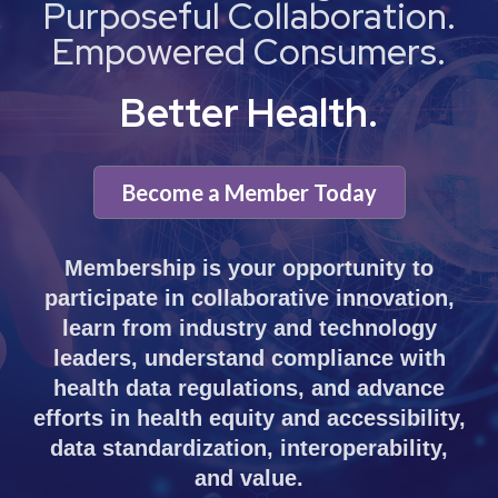
Purposeful Collaboration.
Empowered Consumers.
Better Health.
Become a Member Today
Membership is your opportunity to
participate in collaborative innovation,
learn from industry and technology
leaders, understand compliance with
health data regulations, and advance
efforts in health equity and accessibility,
data standardization, interoperability,
and value.