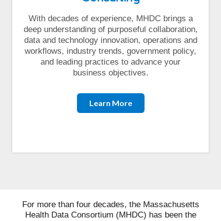
With decades of experience, MHDC brings a
deep understanding of purposeful collaboration,
data and technology innovation, operations and
workflows, industry trends, government policy,
and leading practices to advance your
business objectives.
Learn More
For more than four decades, the Massachusetts
Health Data Consortium (MHDC) has been the