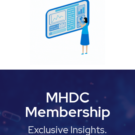
MHDC
Membership
Exclusive Insights.