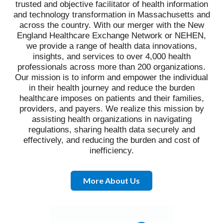
trusted and objective facilitator of health information
and technology transformation in Massachusetts and
across the country. With our merger with the New
England Healthcare Exchange Network or NEHEN,
we provide a range of health data innovations,
insights, and services to over 4,000 health
professionals across more than 200 organizations.
Our mission is to inform and empower the individual
in their health journey and reduce the burden
healthcare imposes on patients and their families,
providers, and payers. We realize this mission by
assisting health organizations in navigating
regulations, sharing health data securely and
effectively, and reducing the burden and cost of
inefficiency.
More About Us