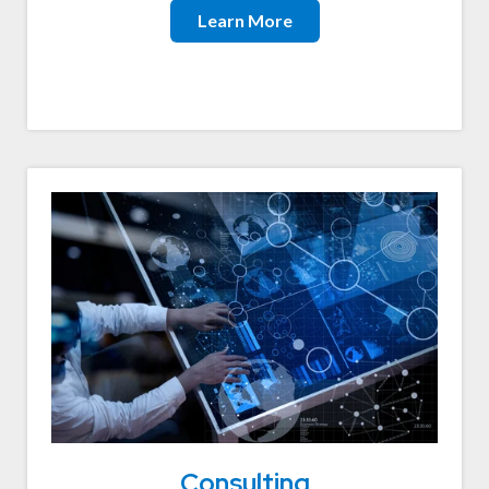
Learn More
Consulting