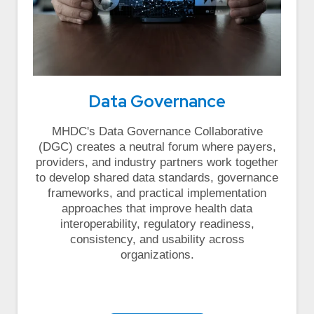
Data Governance
MHDC's Data Governance Collaborative
(DGC) creates a neutral forum where payers,
providers, and industry partners work together
to develop shared data standards, governance
frameworks, and practical implementation
approaches that improve health data
interoperability, regulatory readiness,
consistency, and usability across
organizations.