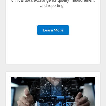
clinical data exchange for quality measurement
and reporting.
Learn More