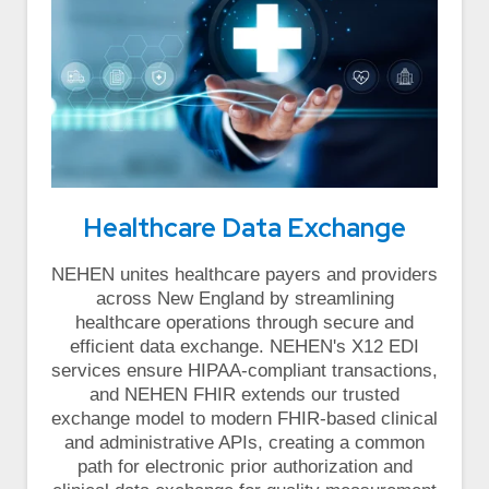
Healthcare Data Exchange
NEHEN unites healthcare payers and providers
across New England by streamlining
healthcare operations through secure and
efficient data exchange. NEHEN's X12 EDI
services ensure HIPAA-compliant transactions,
and NEHEN FHIR extends our trusted
exchange model to modern FHIR-based clinical
and administrative APIs, creating a common
path for electronic prior authorization and