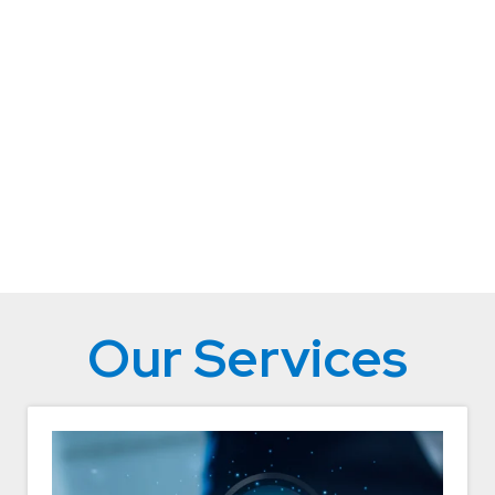
Our Services