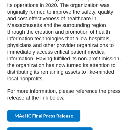
its operations in 2020. The organization was
originally formed to improve the safety, quality
and cost-effectiveness of healthcare in
Massachusetts and the surrounding region
through the creation and promotion of health
information technologies that allow hospitals,
physicians and other provider organizations to
immediately access critical patient medical
information. Having fulfilled its non-profit mission,
the organization has now turned its attention to
distributing its remaining assets to like-minded
local nonprofits.
For more information, please reference the press
release at the link below.
MAeHC Final Press Release