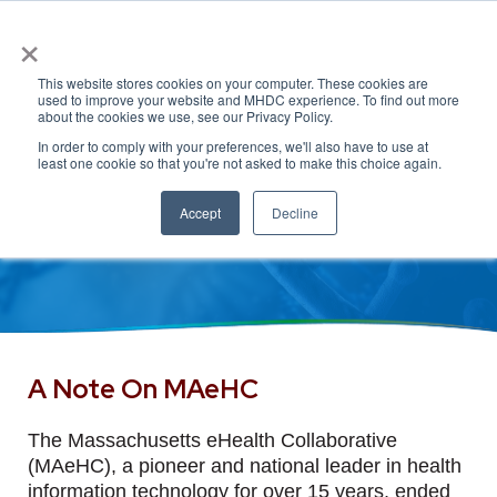
×
This website stores cookies on your computer. These cookies are
used to improve your website and MHDC experience. To find out more
about the cookies we use, see our Privacy Policy.
In order to comply with your preferences, we'll also have to use at
least one cookie so that you're not asked to make this choice again.
Accept
Decline
A Note On MAeHC
The Massachusetts eHealth Collaborative
(MAeHC), a pioneer and national leader in health
information technology for over 15 years, ended