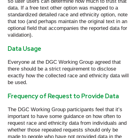
so later users can determine how much to trust that
data. If a free text other option was mapped to a
standardized detailed race and ethnicity option, note
that too (and perhaps maintain the original text in an
optional field that accompanies the reported data for
validation).
Data Usage
Everyone at the DGC Working Group agreed that
there should be a strict requirement to disclose
exactly how the collected race and ethnicity data will
be used.
Frequency of Request to Provide Data
The DGC Working Group participants feel that it’s
important to have some guidance on how often to
request race and ethnicity data from individuals and
whether those repeated requests should only be
made to people who have not provided data in the