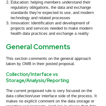
Education: helping members understand their
regulatory obligations, the data and exchange
standards they're expected to use, and modern
technology and related processes
Innovation: Identification and development of
projects and services needed to make modern
health data practices and exchange a reality
General Comments
This section comments on the general approach
taken by OMB in their posted proposal.
Collection/Interface vs
Storage/Analysis/Reporting
The current proposed rule is very focused on the
data collection/user interface side of the process. It
makes no explicit comment on the data storage or