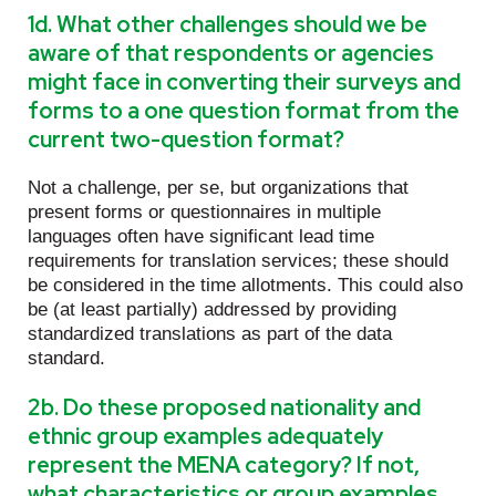
1d. What other challenges should we be
aware of that respondents or agencies
might face in converting their surveys and
forms to a one question format from the
current two-question format?
Not a challenge, per se, but organizations that
present forms or questionnaires in multiple
languages often have significant lead time
requirements for translation services; these should
be considered in the time allotments. This could also
be (at least partially) addressed by providing
standardized translations as part of the data
standard.
2b. Do these proposed nationality and
ethnic group examples adequately
represent the MENA category? If not,
what characteristics or group examples