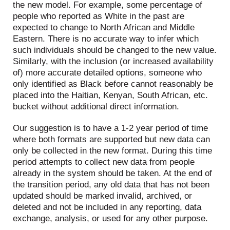
the new model. For example, some percentage of
people who reported as White in the past are
expected to change to North African and Middle
Eastern. There is no accurate way to infer which
such individuals should be changed to the new value.
Similarly, with the inclusion (or increased availability
of) more accurate detailed options, someone who
only identified as Black before cannot reasonably be
placed into the Haitian, Kenyan, South African, etc.
bucket without additional direct information.
Our suggestion is to have a 1-2 year period of time
where both formats are supported but new data can
only be collected in the new format. During this time
period attempts to collect new data from people
already in the system should be taken. At the end of
the transition period, any old data that has not been
updated should be marked invalid, archived, or
deleted and not be included in any reporting, data
exchange, analysis, or used for any other purpose.