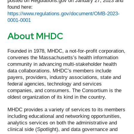
posted on Regulations.gov on January 27, 2023 and
found here:
https://www.regulations.gov/document/OMB-2023-
0001-0001
About MHDC
Founded in 1978, MHDC, a not-for-profit corporation,
convenes the Massachusetts’s health information
community in advancing multi-stakeholder health
data collaborations. MHDC’s members include
payers, providers, industry associations, state and
federal agencies, technology and services
companies, and consumers. The Consortium is the
oldest organization of its kind in the country.
MHDC provides a variety of services to its members
including educational and networking opportunities,
analytics services on both the administrative and
clinical side (Spotlight), and data governance and