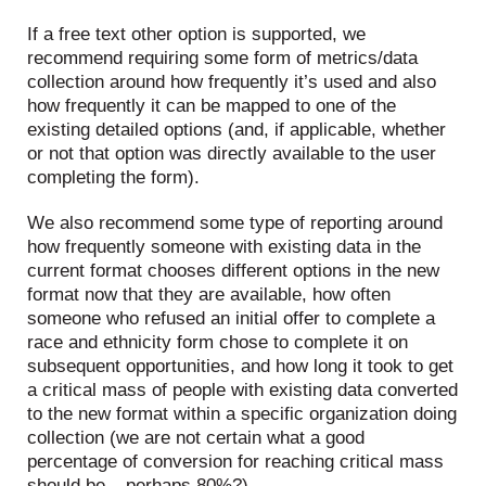
If a free text other option is supported, we
recommend requiring some form of metrics/data
collection around how frequently it’s used and also
how frequently it can be mapped to one of the
existing detailed options (and, if applicable, whether
or not that option was directly available to the user
completing the form).
We also recommend some type of reporting around
how frequently someone with existing data in the
current format chooses different options in the new
format now that they are available, how often
someone who refused an initial offer to complete a
race and ethnicity form chose to complete it on
subsequent opportunities, and how long it took to get
a critical mass of people with existing data converted
to the new format within a specific organization doing
collection (we are not certain what a good
percentage of conversion for reaching critical mass
should be – perhaps 80%?)