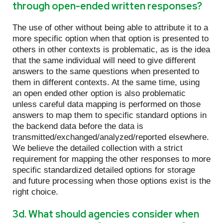
through open-ended written responses?
The use of other without being able to attribute it to a
more specific option when that option is presented to
others in other contexts is problematic, as is the idea
that the same individual will need to give different
answers to the same questions when presented to
them in different contexts. At the same time, using
an open ended other option is also problematic
unless careful data mapping is performed on those
answers to map them to specific standard options in
the backend data before the data is
transmitted/exchanged/analyzed/reported elsewhere.
We believe the detailed collection with a strict
requirement for mapping the other responses to more
specific standardized detailed options for storage
and future processing when those options exist is the
right choice.
3d. What should agencies consider when