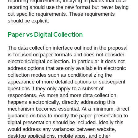
reporting requirements, implying in places that data
reporting should use the new format but never laying
out specific requirements. These requirements
should be explicit.
Paper vs Digital Collection
The data collection interface outlined in the proposal
is focused on paper formats and does not consider
electronic/digital collection. In particular it does not
address options that are only available in electronic
collection modes such as conditionalizing the
appearance of more detailed options or subsequent
questions if they only apply to a subset of
respondents. As more and more data collection
happens electronically, directly addressing this
mechanism becomes essential. At a minimum, direct
guidance on how to modify the paper presentation to
digital presentation should be included. Ideally this
would address any variances between website,
desktop applications, mobile apps, and other