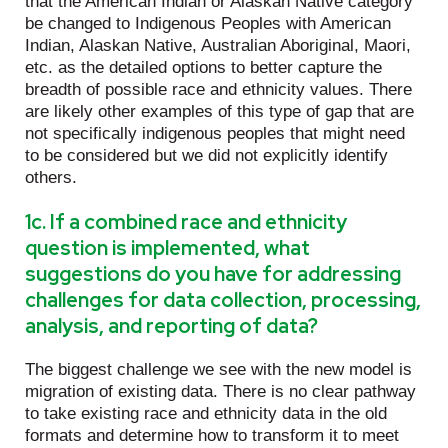
that the American Indian or Alaskan Native category
be changed to Indigenous Peoples with American
Indian, Alaskan Native, Australian Aboriginal, Maori,
etc. as the detailed options to better capture the
breadth of possible race and ethnicity values. There
are likely other examples of this type of gap that are
not specifically indigenous peoples that might need
to be considered but we did not explicitly identify
others.
1c. If a combined race and ethnicity
question is implemented, what
suggestions do you have for addressing
challenges for data collection, processing,
analysis, and reporting of data?
The biggest challenge we see with the new model is
migration of existing data. There is no clear pathway
to take existing race and ethnicity data in the old
formats and determine how to transform it to meet