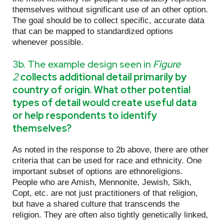
themselves without significant use of an other option.
The goal should be to collect specific, accurate data
that can be mapped to standardized options
whenever possible.
3b. The example design seen in
Figure
2
collects additional detail primarily by
country of origin. What other potential
types of detail would create useful data
or help respondents to identify
themselves?
As noted in the response to 2b above, there are other
criteria that can be used for race and ethnicity. One
important subset of options are ethnoreligions.
People who are Amish, Mennonite, Jewish, Sikh,
Copt, etc. are not just practitioners of that religion,
but have a shared culture that transcends the
religion. They are often also tightly genetically linked,