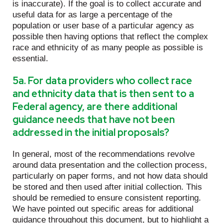
is inaccurate). If the goal is to collect accurate and
useful data for as large a percentage of the
population or user base of a particular agency as
possible then having options that reflect the complex
race and ethnicity of as many people as possible is
essential.
5a. For data providers who collect race
and ethnicity data that is then sent to a
Federal agency, are there additional
guidance needs that have not been
addressed in the initial proposals?
In general, most of the recommendations revolve
around data presentation and the collection process,
particularly on paper forms, and not how data should
be stored and then used after initial collection. This
should be remedied to ensure consistent reporting.
We have pointed out specific areas for additional
guidance throughout this document, but to highlight a