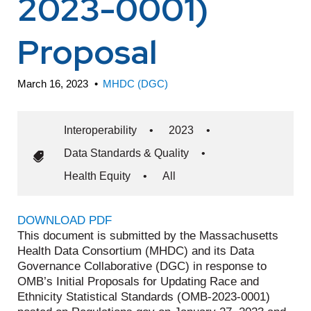
2023-0001)
Proposal
March 16, 2023
•
MHDC (DGC)
Interoperability
•
2023
•
Data Standards & Quality
•
Health Equity
•
All
DOWNLOAD PDF
This document is submitted by the Massachusetts
Health Data Consortium (MHDC) and its Data
Governance Collaborative (DGC) in response to
OMB’s Initial Proposals for Updating Race and
Ethnicity Statistical Standards (OMB-2023-0001)