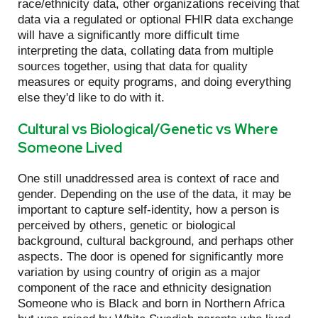
race/ethnicity data, other organizations receiving that
data via a regulated or optional FHIR data exchange
will have a significantly more difficult time
interpreting the data, collating data from multiple
sources together, using that data for quality
measures or equity programs, and doing everything
else they'd like to do with it.
Cultural vs Biological/Genetic vs Where
Someone Lived
One still unaddressed area is context of race and
gender. Depending on the use of the data, it may be
important to capture self-identity, how a person is
perceived by others, genetic or biological
background, cultural background, and perhaps other
aspects. The door is opened for significantly more
variation by using country of origin as a major
component of the race and ethnicity designation
Someone who is Black and born in Northern Africa