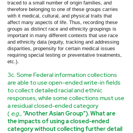
traced to a small number of origin families, and
therefore belonging to one of these groups carries
with it medical, cultural, and physical traits that
affect many aspects of life. Thus, recording these
groups as distinct race and ethnicity groupings is
important in many different contexts that use race
and ethnicity data (equity, tracking and addressing
disparities, propensity for certain medical issues
requiring special testing or preventative treatments,
etc.).
3c. Some Federal information collections
are able to use open-ended write-in fields
to collect detailed racial and ethnic
responses, while some collections must use
a residual closed-ended category
(
e.g.,
“Another Asian Group”). What are
the impacts of using a closed-ended
category without collecting further detail