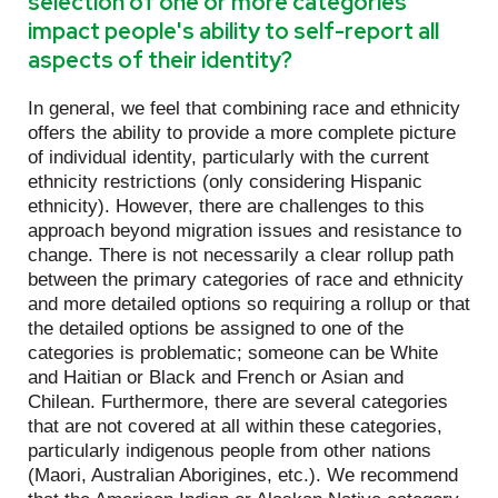
selection of one or more categories
impact people's ability to self-report all
aspects of their identity?
In general, we feel that combining race and ethnicity
offers the ability to provide a more complete picture
of individual identity, particularly with the current
ethnicity restrictions (only considering Hispanic
ethnicity). However, there are challenges to this
approach beyond migration issues and resistance to
change. There is not necessarily a clear rollup path
between the primary categories of race and ethnicity
and more detailed options so requiring a rollup or that
the detailed options be assigned to one of the
categories is problematic; someone can be White
and Haitian or Black and French or Asian and
Chilean. Furthermore, there are several categories
that are not covered at all within these categories,
particularly indigenous people from other nations
(Maori, Australian Aborigines, etc.). We recommend