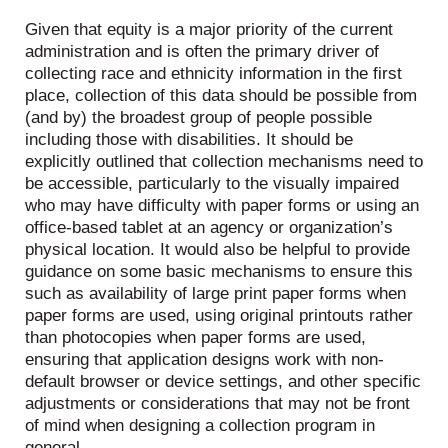
Given that equity is a major priority of the current
administration and is often the primary driver of
collecting race and ethnicity information in the first
place, collection of this data should be possible from
(and by) the broadest group of people possible
including those with disabilities. It should be
explicitly outlined that collection mechanisms need to
be accessible, particularly to the visually impaired
who may have difficulty with paper forms or using an
office-based tablet at an agency or organization’s
physical location. It would also be helpful to provide
guidance on some basic mechanisms to ensure this
such as availability of large print paper forms when
paper forms are used, using original printouts rather
than photocopies when paper forms are used,
ensuring that application designs work with non-
default browser or device settings, and other specific
adjustments or considerations that may not be front
of mind when designing a collection program in
general.