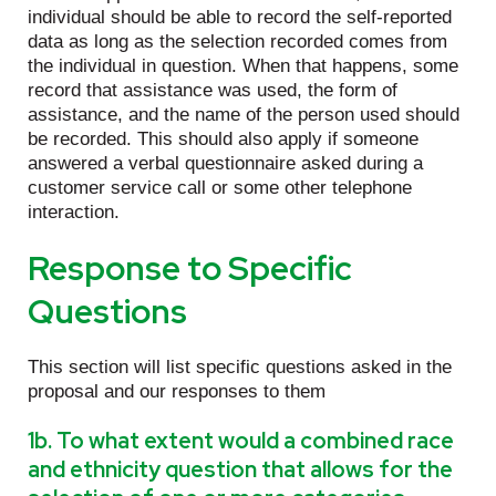
individual should be able to record the self-reported
data as long as the selection recorded comes from
the individual in question. When that happens, some
record that assistance was used, the form of
assistance, and the name of the person used should
be recorded. This should also apply if someone
answered a verbal questionnaire asked during a
customer service call or some other telephone
interaction.
Response to Specific
Questions
This section will list specific questions asked in the
proposal and our responses to them
1b. To what extent would a combined race
and ethnicity question that allows for the