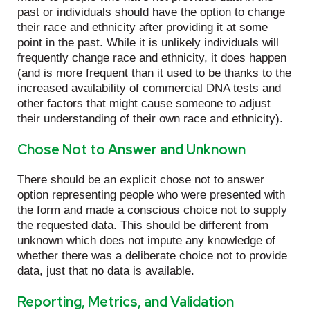
past or individuals should have the option to change
their race and ethnicity after providing it at some
point in the past. While it is unlikely individuals will
frequently change race and ethnicity, it does happen
(and is more frequent than it used to be thanks to the
increased availability of commercial DNA tests and
other factors that might cause someone to adjust
their understanding of their own race and ethnicity).
Chose Not to Answer and Unknown
There should be an explicit chose not to answer
option representing people who were presented with
the form and made a conscious choice not to supply
the requested data. This should be different from
unknown which does not impute any knowledge of
whether there was a deliberate choice not to provide
data, just that no data is available.
Reporting, Metrics, and Validation