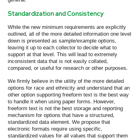
Standardization and Consistency
While the new minimum requirements are explicitly
outlined, all of the more detailed information one level
down is presented as sample/example options,
leaving it up to each collector to decide what to
support at that level. This will lead to extremely
inconsistent data that is not easily collated,
compared, or useful for research or other purposes.
We firmly believe in the utility of the more detailed
options for race and ethnicity and understand that an
other option supporting freeform text is the best way
to handle it when using paper forms. However,
freeform text is not the best storage and reporting
mechanism for options that have a structured,
standardized data element. We propose that
electronic formats require using specific,
standardized values for all values that support them