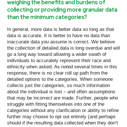
weighing the benefits and burdens of
collecting or providing more granular data
than the minimum categories?
In general, more data is better data so long as that
data is accurate. It is better to have no data than
inaccurate data you assume is correct. We believe
the collection of detailed data is long overdue and will
go a long way toward allowing a wider swath of
individuals to accurately represent their race and
ethnicity when asked. As noted several times in this
response, there is no clear roll up path from the
detailed options to the categories. When someone
collects just the categories, so much information
about the individual is lost – and often assumptions
that may be incorrect are made. Further, people who
struggle with fitting themselves into one of the
categories without any clarification or ability to refine
further may choose to opt out entirely (and perhaps
should if the resulting data collected when they don’t