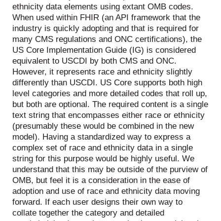
ethnicity data elements using extant OMB codes.
When used within FHIR (an API framework that the
industry is quickly adopting and that is required for
many CMS regulations and ONC certifications), the
US Core Implementation Guide (IG) is considered
equivalent to USCDI by both CMS and ONC.
However, it represents race and ethnicity slightly
differently than USCDI. US Core supports both high
level categories and more detailed codes that roll up,
but both are optional. The required content is a single
text string that encompasses either race or ethnicity
(presumably these would be combined in the new
model). Having a standardized way to express a
complex set of race and ethnicity data in a single
string for this purpose would be highly useful. We
understand that this may be outside of the purview of
OMB, but feel it is a consideration in the ease of
adoption and use of race and ethnicity data moving
forward. If each user designs their own way to
collate together the category and detailed