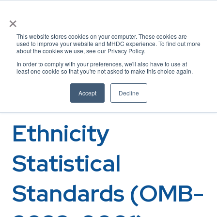
×
This website stores cookies on your computer. These cookies are
used to improve your website and MHDC experience. To find out more
about the cookies we use, see our Privacy Policy.
OMB Updating
In order to comply with your preferences, we'll also have to use at
least one cookie so that you're not asked to make this choice again.
Race and
Accept
Decline
Ethnicity
Statistical
Standards (OMB-