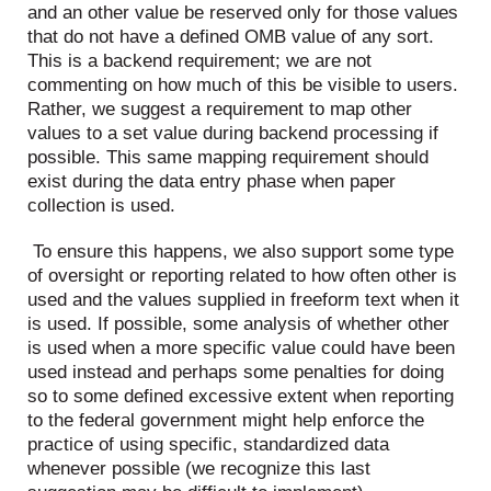
and an other value be reserved only for those values
that do not have a defined OMB value of any sort.
This is a backend requirement; we are not
commenting on how much of this be visible to users.
Rather, we suggest a requirement to map other
values to a set value during backend processing if
possible. This same mapping requirement should
exist during the data entry phase when paper
collection is used.
To ensure this happens, we also support some type
of oversight or reporting related to how often other is
used and the values supplied in freeform text when it
is used. If possible, some analysis of whether other
is used when a more specific value could have been
used instead and perhaps some penalties for doing
so to some defined excessive extent when reporting
to the federal government might help enforce the
practice of using specific, standardized data
whenever possible (we recognize this last