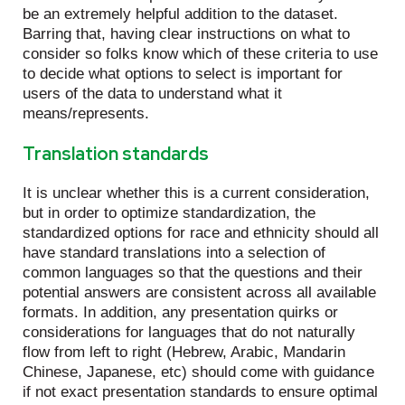
be an extremely helpful addition to the dataset.
Barring that, having clear instructions on what to
consider so folks know which of these criteria to use
to decide what options to select is important for
users of the data to understand what it
means/represents.
Translation standards
It is unclear whether this is a current consideration,
but in order to optimize standardization, the
standardized options for race and ethnicity should all
have standard translations into a selection of
common languages so that the questions and their
potential answers are consistent across all available
formats. In addition, any presentation quirks or
considerations for languages that do not naturally
flow from left to right (Hebrew, Arabic, Mandarin
Chinese, Japanese, etc) should come with guidance
if not exact presentation standards to ensure optimal