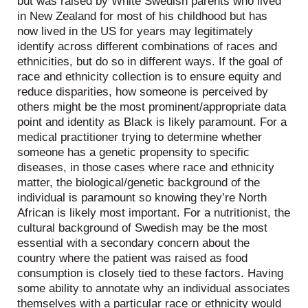
but was raised by White Swedish parents who lived
in New Zealand for most of his childhood but has
now lived in the US for years may legitimately
identify across different combinations of races and
ethnicities, but do so in different ways. If the goal of
race and ethnicity collection is to ensure equity and
reduce disparities, how someone is perceived by
others might be the most prominent/appropriate data
point and identity as Black is likely paramount. For a
medical practitioner trying to determine whether
someone has a genetic propensity to specific
diseases, in those cases where race and ethnicity
matter, the biological/genetic background of the
individual is paramount so knowing they’re North
African is likely most important. For a nutritionist, the
cultural background of Swedish may be the most
essential with a secondary concern about the
country where the patient was raised as food
consumption is closely tied to these factors. Having
some ability to annotate why an individual associates
themselves with a particular race or ethnicity would