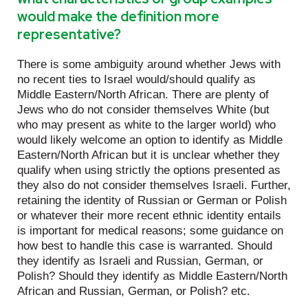
would make the definition more
representative?
There is some ambiguity around whether Jews with
no recent ties to Israel would/should qualify as
Middle Eastern/North African. There are plenty of
Jews who do not consider themselves White (but
who may present as white to the larger world) who
would likely welcome an option to identify as Middle
Eastern/North African but it is unclear whether they
qualify when using strictly the options presented as
they also do not consider themselves Israeli. Further,
retaining the identity of Russian or German or Polish
or whatever their more recent ethnic identity entails
is important for medical reasons; some guidance on
how best to handle this case is warranted. Should
they identify as Israeli and Russian, German, or
Polish? Should they identify as Middle Eastern/North
African and Russian, German, or Polish? etc.