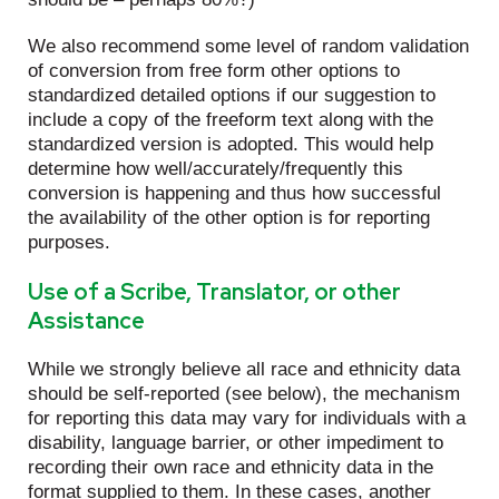
We also recommend some level of random validation
of conversion from free form other options to
standardized detailed options if our suggestion to
include a copy of the freeform text along with the
standardized version is adopted. This would help
determine how well/accurately/frequently this
conversion is happening and thus how successful
the availability of the other option is for reporting
purposes.
Use of a Scribe, Translator, or other
Assistance
While we strongly believe all race and ethnicity data
should be self-reported (see below), the mechanism
for reporting this data may vary for individuals with a
disability, language barrier, or other impediment to
recording their own race and ethnicity data in the
format supplied to them. In these cases, another