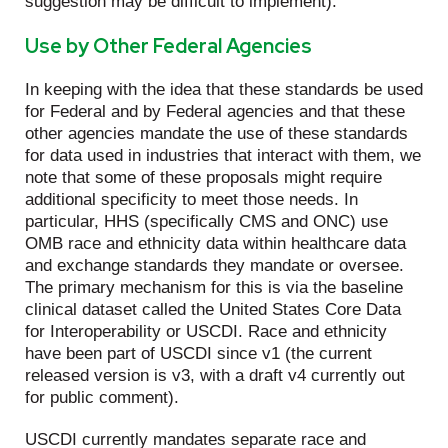
suggestion may be difficult to implement).
Use by Other Federal Agencies
In keeping with the idea that these standards be used
for Federal and by Federal agencies and that these
other agencies mandate the use of these standards
for data used in industries that interact with them, we
note that some of these proposals might require
additional specificity to meet those needs. In
particular, HHS (specifically CMS and ONC) use
OMB race and ethnicity data within healthcare data
and exchange standards they mandate or oversee.
The primary mechanism for this is via the baseline
clinical dataset called the United States Core Data
for Interoperability or USCDI. Race and ethnicity
have been part of USCDI since v1 (the current
released version is v3, with a draft v4 currently out
for public comment).
USCDI currently mandates separate race and