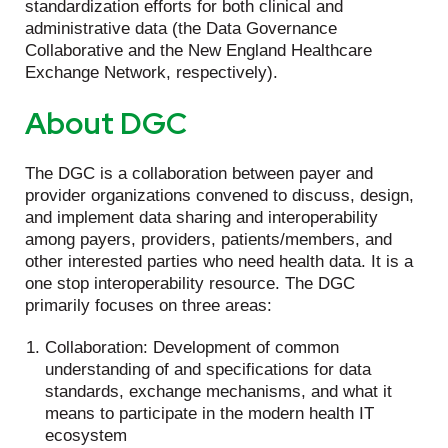
standardization efforts for both clinical and
administrative data (the Data Governance
Collaborative and the New England Healthcare
Exchange Network, respectively).
About DGC
The DGC is a collaboration between payer and
provider organizations convened to discuss, design,
and implement data sharing and interoperability
among payers, providers, patients/members, and
other interested parties who need health data. It is a
one stop interoperability resource. The DGC
primarily focuses on three areas:
Collaboration: Development of common
understanding of and specifications for data
standards, exchange mechanisms, and what it
means to participate in the modern health IT
ecosystem