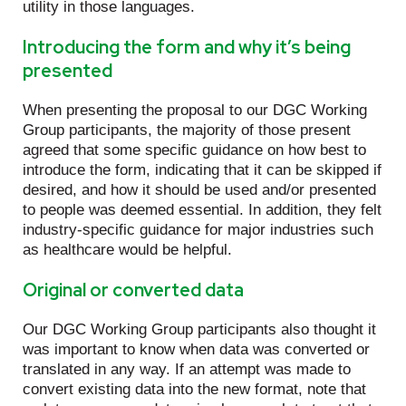
utility in those languages.
Introducing the form and why it’s being
presented
When presenting the proposal to our DGC Working
Group participants, the majority of those present
agreed that some specific guidance on how best to
introduce the form, indicating that it can be skipped if
desired, and how it should be used and/or presented
to people was deemed essential. In addition, they felt
industry-specific guidance for major industries such
as healthcare would be helpful.
Original or converted data
Our DGC Working Group participants also thought it
was important to know when data was converted or
translated in any way. If an attempt was made to
convert existing data into the new format, note that