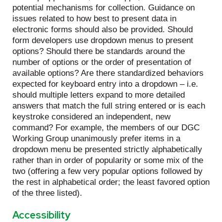
potential mechanisms for collection. Guidance on
issues related to how best to present data in
electronic forms should also be provided. Should
form developers use dropdown menus to present
options? Should there be standards around the
number of options or the order of presentation of
available options? Are there standardized behaviors
expected for keyboard entry into a dropdown – i.e.
should multiple letters expand to more detailed
answers that match the full string entered or is each
keystroke considered an independent, new
command? For example, the members of our DGC
Working Group unanimously prefer items in a
dropdown menu be presented strictly alphabetically
rather than in order of popularity or some mix of the
two (offering a few very popular options followed by
the rest in alphabetical order; the least favored option
of the three listed).
Accessibility