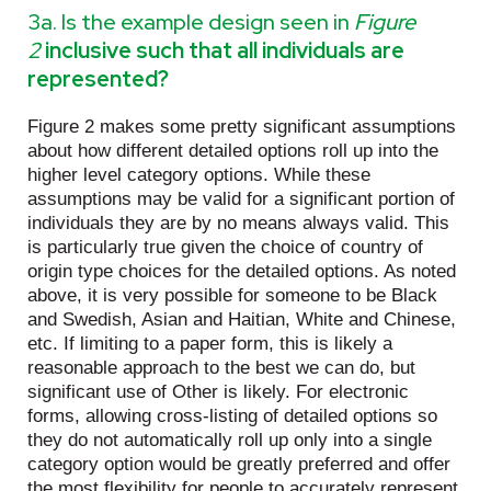
3a. Is the example design seen in
Figure
2
inclusive such that all individuals are
represented?
Figure 2 makes some pretty significant assumptions
about how different detailed options roll up into the
higher level category options. While these
assumptions may be valid for a significant portion of
individuals they are by no means always valid. This
is particularly true given the choice of country of
origin type choices for the detailed options. As noted
above, it is very possible for someone to be Black
and Swedish, Asian and Haitian, White and Chinese,
etc. If limiting to a paper form, this is likely a
reasonable approach to the best we can do, but
significant use of Other is likely. For electronic
forms, allowing cross-listing of detailed options so
they do not automatically roll up only into a single
category option would be greatly preferred and offer
the most flexibility for people to accurately represent