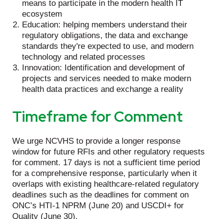
means to participate in the modern health IT
ecosystem
Education: helping members understand their
regulatory obligations, the data and exchange
standards they're expected to use, and modern
technology and related processes
Innovation: Identification and development of
projects and services needed to make modern
health data practices and exchange a reality
Timeframe for Comment
We urge NCVHS to provide a longer response
window for future RFIs and other regulatory requests
for comment. 17 days is not a sufficient time period
for a comprehensive response, particularly when it
overlaps with existing healthcare-related regulatory
deadlines such as the deadlines for comment on
ONC’s HTI-1 NPRM (June 20) and USCDI+ for
Quality (June 30).